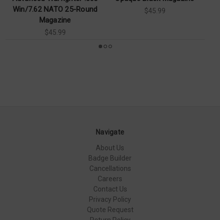
Win/7.62 NATO 25-Round
$45.99
Magazine
$45.99
Navigate
About Us
Badge Builder
Cancellations
Careers
Contact Us
Privacy Policy
Quote Request
Return Policy