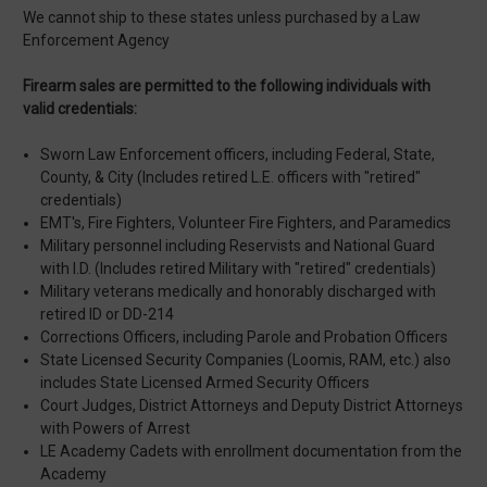
We cannot ship to these states unless purchased by a Law
Enforcement Agency
Firearm sales are permitted to the following individuals with
valid credentials:
Sworn Law Enforcement officers, including Federal, State,
County, & City (Includes retired L.E. officers with "retired"
credentials)
EMT's, Fire Fighters, Volunteer Fire Fighters, and Paramedics
Military personnel including Reservists and National Guard
with I.D. (Includes retired Military with "retired" credentials)
Military veterans medically and honorably discharged with
retired ID or DD-214
Corrections Officers, including Parole and Probation Officers
State Licensed Security Companies (Loomis, RAM, etc.) also
includes State Licensed Armed Security Officers
Court Judges, District Attorneys and Deputy District Attorneys
with Powers of Arrest
LE Academy Cadets with enrollment documentation from the
Academy