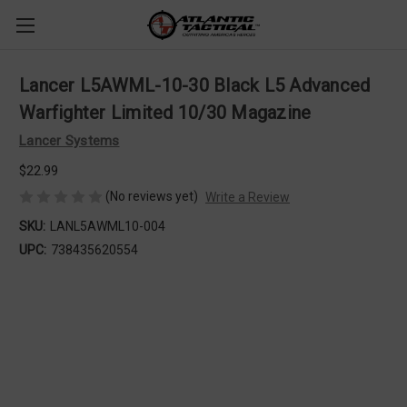
Lancer L5AWML-10-30 Black L5 Advanced
Warfighter Limited 10/30 Magazine
Lancer Systems
$22.99
(No reviews yet)
Write a Review
SKU:
LANL5AWML10-004
UPC:
738435620554