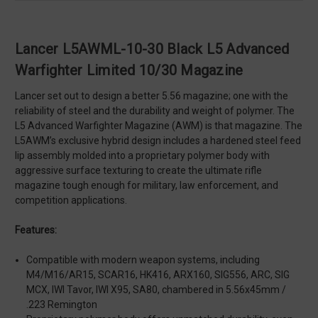
Lancer L5AWML-10-30 Black L5 Advanced
Warfighter Limited 10/30 Magazine
Lancer set out to design a better 5.56 magazine; one with the
reliability of steel and the durability and weight of polymer. The
L5 Advanced Warfighter Magazine (AWM) is that magazine. The
L5AWM’s exclusive hybrid design includes a hardened steel feed
lip assembly molded into a proprietary polymer body with
aggressive surface texturing to create the ultimate rifle
magazine tough enough for military, law enforcement, and
competition applications.
Features:
Compatible with modern weapon systems, including
M4/M16/AR15, SCAR16, HK416, ARX160, SIG556, ARC, SIG
MCX, IWI Tavor, IWI X95, SA80, chambered in 5.56x45mm /
.223 Remington