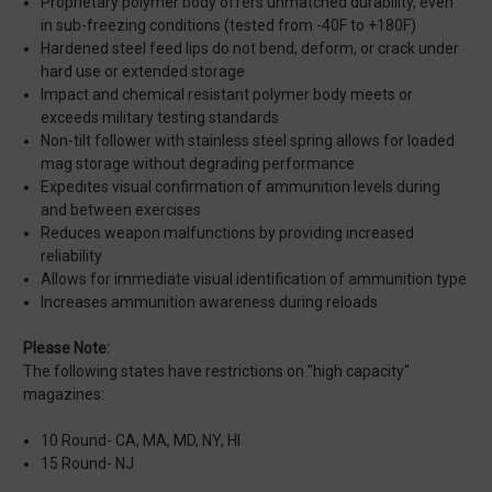
Proprietary polymer body offers unmatched durability, even
in sub-freezing conditions (tested from -40F to +180F)
Hardened steel feed lips do not bend, deform, or crack under
hard use or extended storage
Impact and chemical resistant polymer body meets or
exceeds military testing standards
Non-tilt follower with stainless steel spring allows for loaded
mag storage without degrading performance
Expedites visual confirmation of ammunition levels during
and between exercises
Reduces weapon malfunctions by providing increased
reliability
Allows for immediate visual identification of ammunition type
Increases ammunition awareness during reloads
Please Note:
The following states have restrictions on "high capacity"
magazines:
10 Round- CA, MA, MD, NY, HI
15 Round- NJ