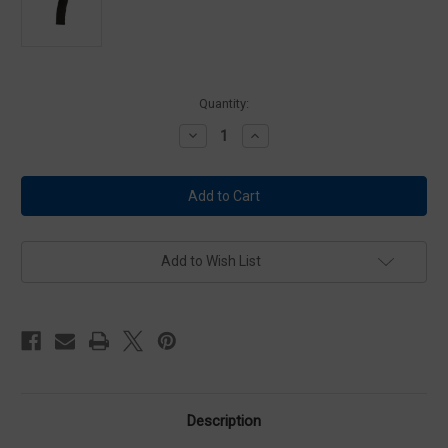
Current
Quantity:
Stock:
Decrease
Increase
Quantity
Quantity
of
of
Lancer
Lancer
L5AWML-
L5AWML-
10-
10-
30
30
Black
Black
L5
L5
Advanced
Advanced
Add to Wish List
Warfighter
Warfighter
Limited
Limited
10/30
10/30
Magazine
Magazine
Description