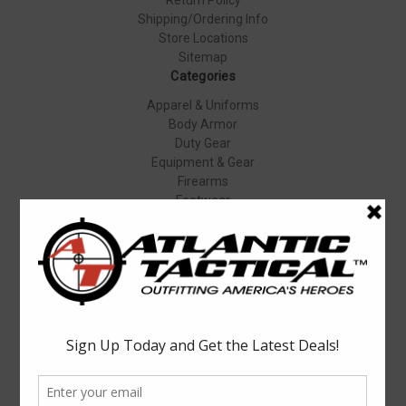
Shipping/Ordering Info
Store Locations
Sitemap
Categories
Apparel & Uniforms
Body Armor
Duty Gear
Equipment & Gear
Firearms
Footwear
Specials
Popular Brands
Elbeco
Condor
Blauer
Vortex Optics
5.11 Tactical
Surefire
Propper
Winchester