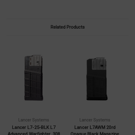
Related Products
Lancer Systems
Lancer Systems
Lancer L7-25-BLK L7
Lancer L7AWM 20rd
Advanced Warfighter .308
Opaque Black Magazine
O