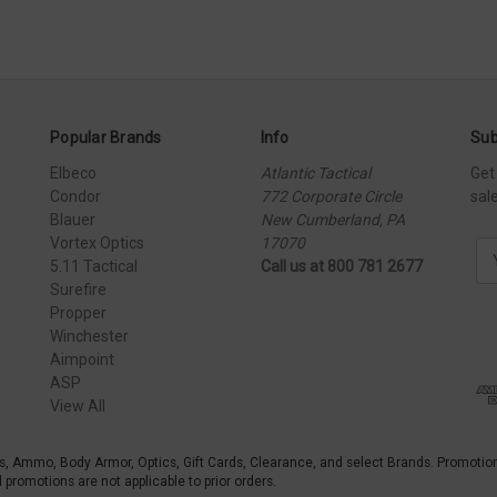
Popular Brands
Info
Sub
Elbeco
Atlantic Tactical
Get
Condor
772 Corporate Circle
sal
Blauer
New Cumberland, PA
Vortex Optics
17070
E
5.11 Tactical
Call us at 800 781 2677
m
Surefire
a
Propper
i
Winchester
l
Aimpoint
A
ASP
d
View All
d
r
e
s, Ammo, Body Armor, Optics, Gift Cards, Clearance, and select Brands. Promotio
s
promotions are not applicable to prior orders.