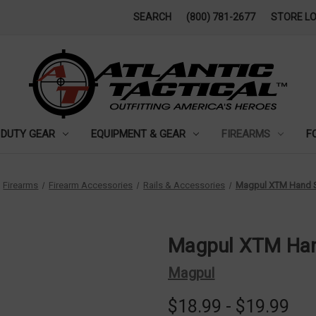
SEARCH
(800) 781-2677
STORE L
DUTY GEAR
EQUIPMENT & GEAR
FIREARMS
F
Firearms
Firearm Accessories
Rails & Accessories
Magpul XTM Hand S
Magpul XTM Han
Magpul
$18.99 - $19.99