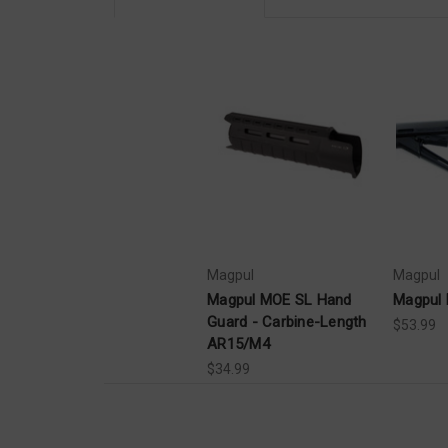
Magpul
Magpul
Magpul MOE SL Hand
Magpul 
Guard - Carbine-Length
$53.99
AR15/M4
$34.99