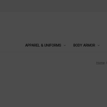
APPAREL & UNIFORMS
BODY ARMOR
Home