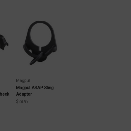
Magpul
Magpul ASAP Sling
Cheek
Adapter
$28.99