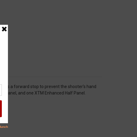
or as a forward stop to prevent the shooter's hand
nced Panel, and one XTM Enhanced Half Panel.