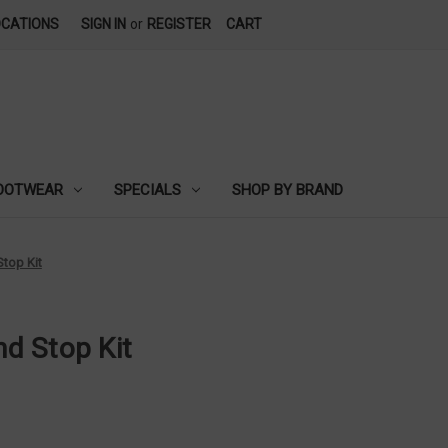
OCATIONS
SIGN IN
or
REGISTER
CART
OOTWEAR
SPECIALS
SHOP BY BRAND
top Kit
d Stop Kit