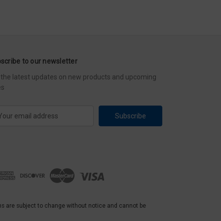
scribe to our newsletter
 the latest updates on new products and upcoming
es
ns are subject to change without notice and cannot be