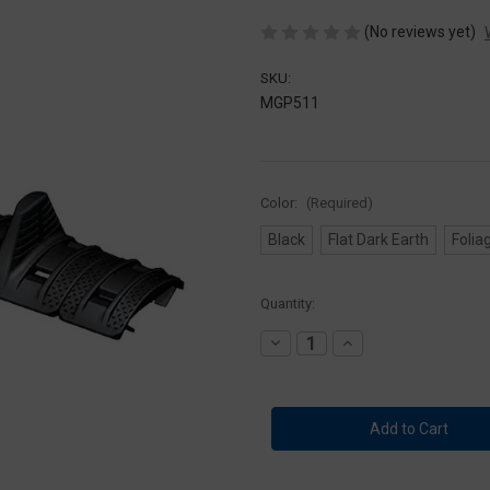
(No reviews yet)
SKU:
MGP511
Color:
(Required)
Black
Flat Dark Earth
Folia
Current
Quantity:
Stock:
Decrease
Increase
Quantity
Quantity
of
of
Magpul
Magpul
XTM
XTM
Hand
Hand
Stop
Stop
Kit
Kit