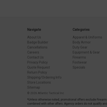
Navigate
Categories
About Us
Apparel & Uniforms
Badge Builder
Body Armor
Cancellations
Duty Gear
Careers
Equipment & Gear
Contact Us
Firearms
Privacy Policy
Footwear
Quote Request
Specials
Return Policy
Shipping/Ordering Info
Store Locations
Sitemap
© 2026 Atlantic Tactical Inc
*Unless otherwise noted, promotional offers exclude Firearm
combined with other offers. Agency orders do not qualify and 