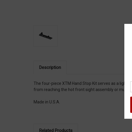
Description
The four-piece XTM Hand Stop Kit serves as a lightwe
from reaching the hot front sight assembly or muzzl
Made in U.S.A.
Related Products