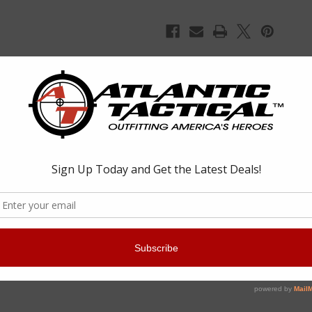
ight, low-profile rail mounted index point for improved weapon control, 
e. The kit includes one Hand Stop, one Index Panel, one full XTM Enha