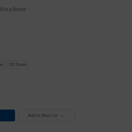
Write a Review
ge
OD Green
Add to Wish List