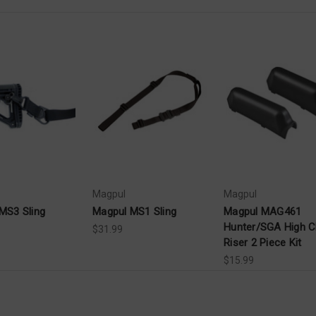
Magpul
Magpul
MS3 Sling
Magpul MS1 Sling
Magpul MAG461
Hunter/SGA High 
$31.99
Riser 2 Piece Kit
$15.99