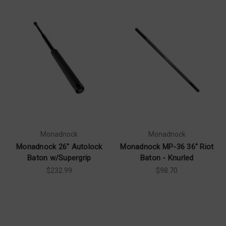
Monadnock
Monadnock
Monadnock 26" Autolock
Monadnock MP-36 36" Riot
Baton w/Supergrip
Baton - Knurled
$232.99
$98.70