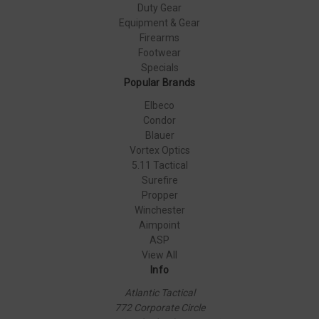
Duty Gear
Equipment & Gear
Firearms
Footwear
Specials
Popular Brands
Elbeco
Condor
Blauer
Vortex Optics
5.11 Tactical
Surefire
Propper
Winchester
Aimpoint
ASP
View All
Info
Atlantic Tactical
772 Corporate Circle