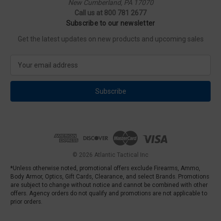
New Cumberland, PA 17070
Call us at 800 781 2677
Subscribe to our newsletter
Get the latest updates on new products and upcoming sales
E
m
a
i
l
A
d
d
r
e
© 2026 Atlantic Tactical Inc
s
*Unless otherwise noted, promotional offers exclude Firearms, Ammo,
s
Body Armor, Optics, Gift Cards, Clearance, and select Brands. Promotions
are subject to change without notice and cannot be combined with other
offers. Agency orders do not qualify and promotions are not applicable to
prior orders.