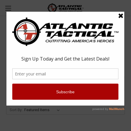
Monadnock
Browse by Category & Price
Show Filters
Sort By: