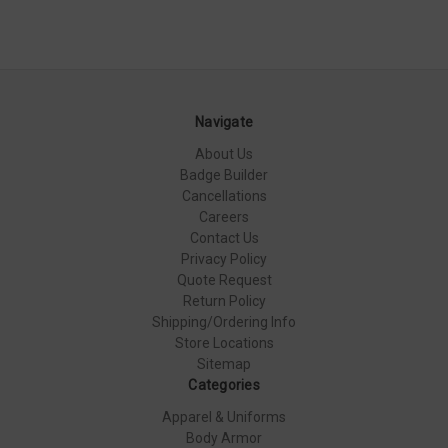
Navigate
About Us
Badge Builder
Cancellations
Careers
Contact Us
Privacy Policy
Quote Request
Return Policy
Shipping/Ordering Info
Store Locations
Sitemap
Categories
Apparel & Uniforms
Body Armor