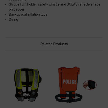
Strobe light holder, safety whistle and SOLAS reflective tape
on badder
Backup oral inflation tube
D-ring
Related Products