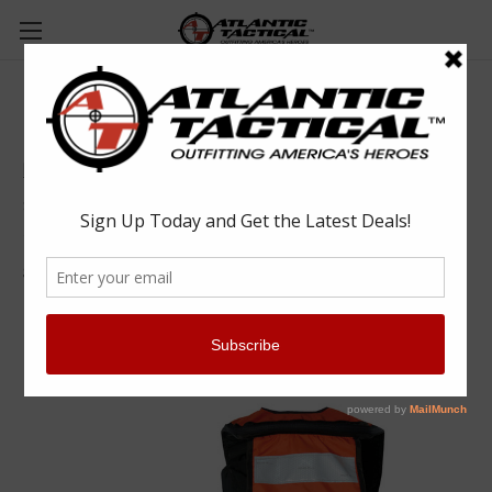
Mustang Survival Inflatable Personal
Flotation Device - Solas Reflective Tape
Mustang
$398.99
(No reviews yet)
Write a Review
SKU:
MUS-MD3183-T2