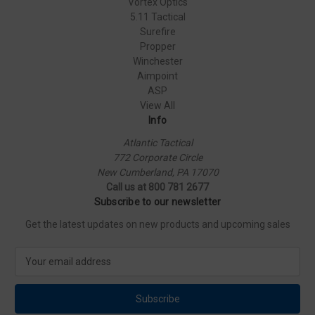
Vortex Optics
5.11 Tactical
Surefire
Propper
Winchester
Aimpoint
ASP
View All
Info
Atlantic Tactical
772 Corporate Circle
New Cumberland, PA 17070
Call us at 800 781 2677
Subscribe to our newsletter
Get the latest updates on new products and upcoming sales
E
m
a
i
l