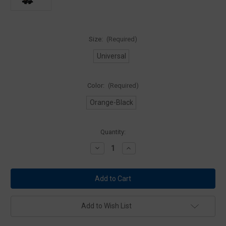
Size:
(Required)
Universal
Color:
(Required)
Orange-Black
Current
Quantity:
Stock:
Decrease
Increase
Quantity
Quantity
of
of
Mustang
Mustang
Survival
Survival
Inflatable
Inflatable
Personal
Personal
Flotation
Flotation
Device
Device
Add to Wish List
-
-
Solas
Solas
Reflective
Reflective