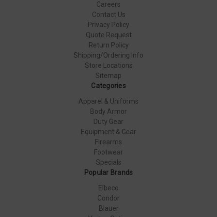
Careers
Contact Us
Privacy Policy
Quote Request
Return Policy
Shipping/Ordering Info
Store Locations
Sitemap
Categories
Apparel & Uniforms
Body Armor
Duty Gear
Equipment & Gear
Firearms
Footwear
Specials
Popular Brands
Elbeco
Condor
Blauer