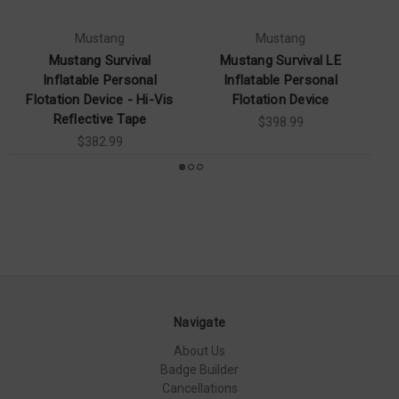
Mustang
Mustang
Mustang Survival
Mustang Survival LE
Mu
Inflatable Personal
Inflatable Personal
Flotation Device - Hi-Vis
Flotation Device
Pe
Reflective Tape
$398.99
$382.99
Navigate
About Us
Badge Builder
Cancellations