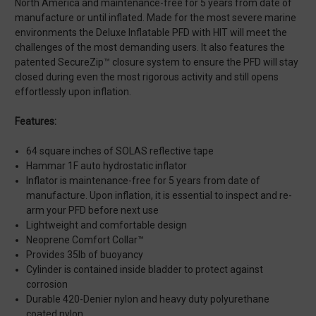
North America and maintenance-free for 5 years from date of
manufacture or until inflated. Made for the most severe marine
environments the Deluxe Inflatable PFD with HIT will meet the
challenges of the most demanding users. It also features the
patented SecureZip™ closure system to ensure the PFD will stay
closed during even the most rigorous activity and still opens
effortlessly upon inflation.
Features:
64 square inches of SOLAS reflective tape
Hammar 1F auto hydrostatic inflator
Inflator is maintenance-free for 5 years from date of
manufacture. Upon inflation, it is essential to inspect and re-
arm your PFD before next use
Lightweight and comfortable design
Neoprene Comfort Collar™
Provides 35lb of buoyancy
Cylinder is contained inside bladder to protect against
corrosion
Durable 420-Denier nylon and heavy duty polyurethane
coated nylon