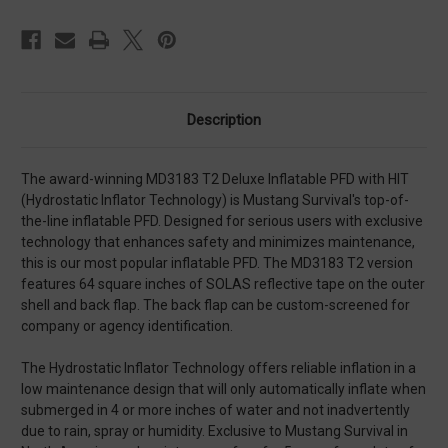
Tape
Tape
Description
The award-winning MD3183 T2 Deluxe Inflatable PFD with HIT
(Hydrostatic Inflator Technology) is Mustang Survival's top-of-
the-line inflatable PFD. Designed for serious users with exclusive
technology that enhances safety and minimizes maintenance,
this is our most popular inflatable PFD. The MD3183 T2 version
features 64 square inches of SOLAS reflective tape on the outer
shell and back flap. The back flap can be custom-screened for
company or agency identification.
The Hydrostatic Inflator Technology offers reliable inflation in a
low maintenance design that will only automatically inflate when
submerged in 4 or more inches of water and not inadvertently
due to rain, spray or humidity. Exclusive to Mustang Survival in