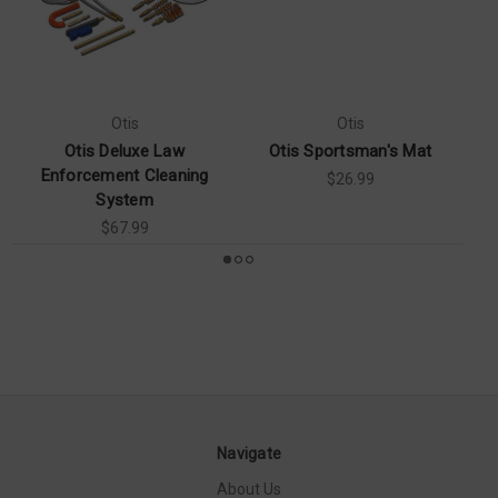
Otis
Otis
Otis Deluxe Law
Otis Sportsman's Mat
O
Enforcement Cleaning
$26.99
System
$67.99
Navigate
About Us