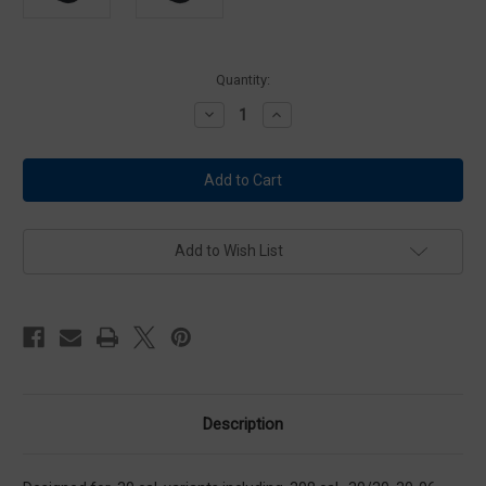
Current
Quantity:
Stock:
Decrease
Increase
Quantity
Quantity
of
of
Otis
Otis
Sniper
Sniper
System
System
7.62
7.62
With
With
Optics
Optics
Add to Wish List
Description