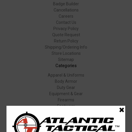
Badge Builder
Cancellations
Careers
Contact Us
Privacy Policy
Quote Request
Return Policy
Shipping/Ordering Info
Store Locations
Sitemap
Categories
Apparel & Uniforms
Body Armor
Duty Gear
Equipment & Gear
Firearms
Footwear
Specials
Popular Brands
Elbeco