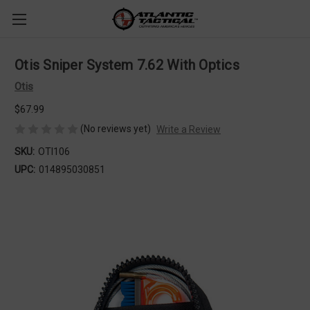
Otis Sniper System 7.62 With Optics
Otis
$67.99
(No reviews yet)
Write a Review
SKU:
OTI106
UPC:
014895030851