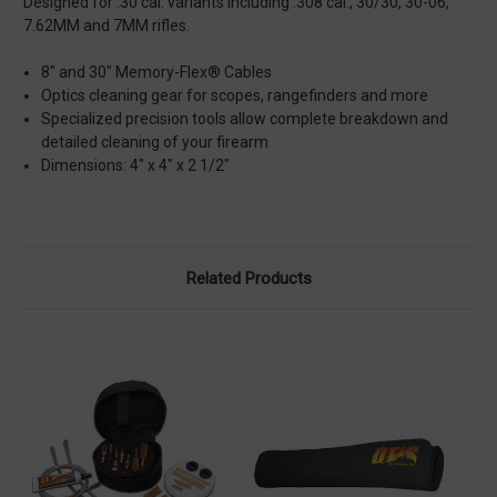
Designed for .30 cal. variants including .308 cal., 30/30, 30-06,
7.62MM and 7MM rifles.
8" and 30" Memory-Flex® Cables
Optics cleaning gear for scopes, rangefinders and more
Specialized precision tools allow complete breakdown and
detailed cleaning of your firearm
Dimensions: 4" x 4" x 2 1/2"
Related Products