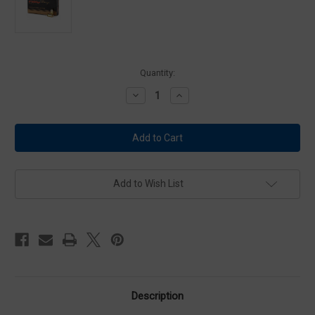
Current
Quantity:
Stock:
Decrease
Increase
Quantity
Quantity
of
of
PMC
PMC
45A
45A
Bronze
Bronze
45
45
ACP
ACP
AUTO
AUTO
Ammo
Ammo
Add to Wish List
230
230
Grain
Grain
Full
Full
Metal
Metal
Jacket
Jacket
Ammo
Ammo
Description