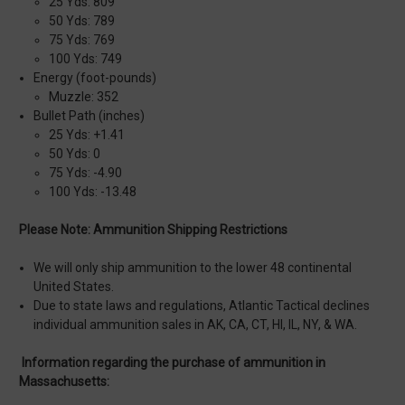
25 Yds: 809
50 Yds: 789
75 Yds: 769
100 Yds: 749
Energy (foot-pounds)
Muzzle: 352
Bullet Path (inches)
25 Yds: +1.41
50 Yds: 0
75 Yds: -4.90
100 Yds: -13.48
Please Note: Ammunition Shipping Restrictions
We will only ship ammunition to the lower 48 continental
United States.
Due to state laws and regulations, Atlantic Tactical declines
individual ammunition sales in AK, CA, CT, HI, IL, NY, & WA.
Information regarding the purchase of ammunition in
Massachusetts: