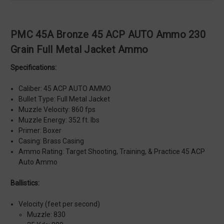
PMC 45A Bronze 45 ACP AUTO Ammo 230
Grain Full Metal Jacket Ammo
Specifications:
Caliber: 45 ACP AUTO AMMO
Bullet Type: Full Metal Jacket
Muzzle Velocity: 860 fps
Muzzle Energy: 352 ft. lbs
Primer: Boxer
Casing: Brass Casing
Ammo Rating: Target Shooting, Training, & Practice 45 ACP
Auto Ammo
Ballistics:
Velocity (feet per second)
Muzzle: 830