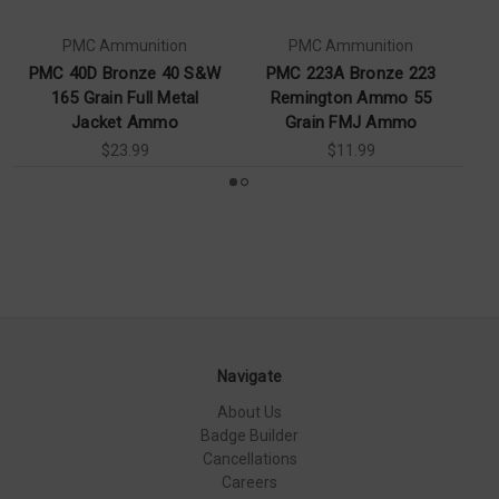
PMC Ammunition
PMC Ammunition
PMC 40D Bronze 40 S&W
PMC 223A Bronze 223
165 Grain Full Metal
Remington Ammo 55
L
Jacket Ammo
Grain FMJ Ammo
$23.99
$11.99
Navigate
About Us
Badge Builder
Cancellations
Careers