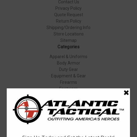
Contact Us
Privacy Policy
Quote Request
Return Policy
Shipping/Ordering Info
Store Locations
Sitemap
Categories
Apparel & Uniforms
Body Armor
Duty Gear
Equipment & Gear
Firearms
Footwear
Specials
Popular Brands
Elbeco
Condor
Blauer
Vortex Optics
5.11 Tactical