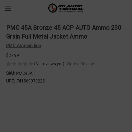
PMC 45A Bronze 45 ACP AUTO Ammo 230
Grain Full Metal Jacket Ammo
PMC Ammunition
$27.99
(No reviews yet)
Write a Review
SKU:
PMC45A
UPC:
741569070225