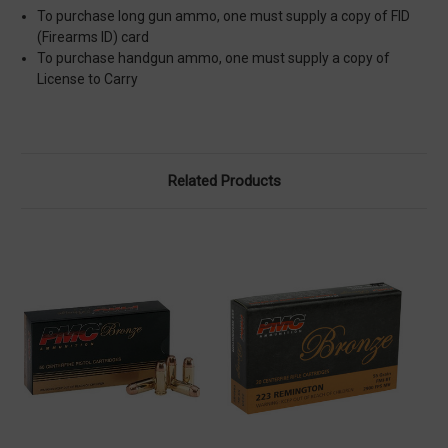
To purchase long gun ammo, one must supply a copy of FID
(Firearms ID) card
To purchase handgun ammo, one must supply a copy of
License to Carry
Related Products