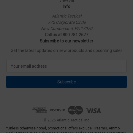
View All
Info
Atlantic Tactical
772 Corporate Circle
New Cumberland, PA 17070
Call us at 800 781 2677
Subscribe to our newsletter
Get the latest updates on new products and upcoming sales
E
m
a
i
l
A
d
d
r
e
© 2026 Atlantic Tactical Inc
s
*Unless otherwise noted, promotional offers exclude Firearms, Ammo,
s