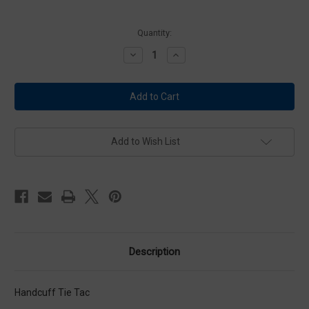
Current
Quantity:
Stock:
Decrease
Increase
Quantity
Quantity
of
of
Premier
Premier
P3605
P3605
Nickel
Nickel
Handcuff
Handcuff
Tie
Tie
Tac
Tac
Add to Wish List
Description
Handcuff Tie Tac