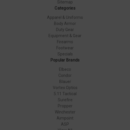
Sitemap
Categories
Apparel & Uniforms
Body Armor
Duty Gear
Equipment & Gear
Firearms
Footwear
Specials
Popular Brands
Elbeco
Condor
Blauer
Vortex Optics
5.11 Tactical
Surefire
Propper
Winchester
Aimpoint
ASP