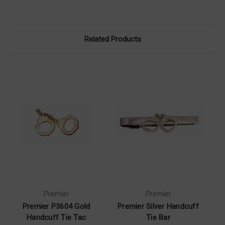
Related Products
Premier
Premier
Premier P3604 Gold
Premier Silver Handcuff
Handcuff Tie Tac
Tie Bar