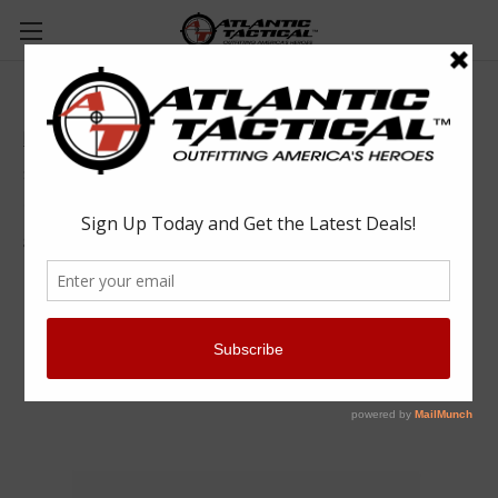
Premier P3605 Nickel Handcuff Tie Tac
Premier
$7.99
(No reviews yet)
Write a Review
SKU:
1462005000