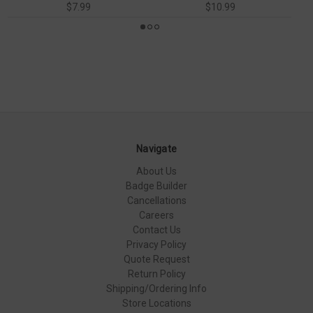
$7.99
$10.99
Navigate
About Us
Badge Builder
Cancellations
Careers
Contact Us
Privacy Policy
Quote Request
Return Policy
Shipping/Ordering Info
Store Locations