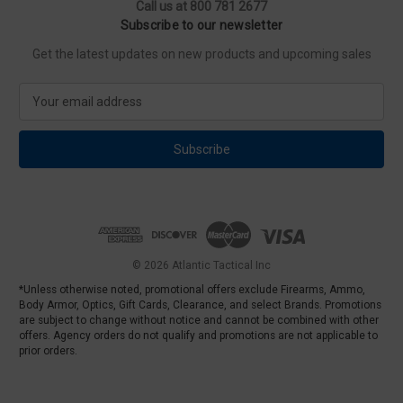
Call us at 800 781 2677
Subscribe to our newsletter
Get the latest updates on new products and upcoming sales
E
m
a
i
l
A
d
d
r
e
© 2026 Atlantic Tactical Inc
s
*Unless otherwise noted, promotional offers exclude Firearms, Ammo,
s
Body Armor, Optics, Gift Cards, Clearance, and select Brands. Promotions
are subject to change without notice and cannot be combined with other
offers. Agency orders do not qualify and promotions are not applicable to
prior orders.