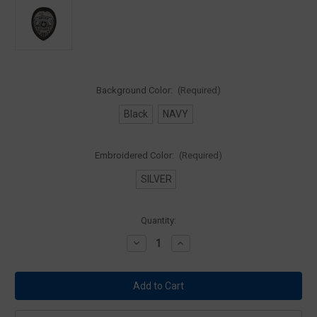
Background Color:
(Required)
Black
NAVY
Embroidered Color:
(Required)
SILVER
Current
Quantity:
Stock:
Decrease
Increase
Quantity
Quantity
of
of
Premier
Premier
Police
Police
Officer
Officer
Badge
Badge
Patch
Patch