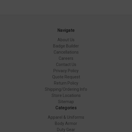
Navigate
About Us
Badge Builder
Cancellations
Careers
Contact Us
Privacy Policy
Quote Request
Return Policy
Shipping/Ordering Info
Store Locations
Sitemap
Categories
Apparel & Uniforms
Body Armor
Duty Gear