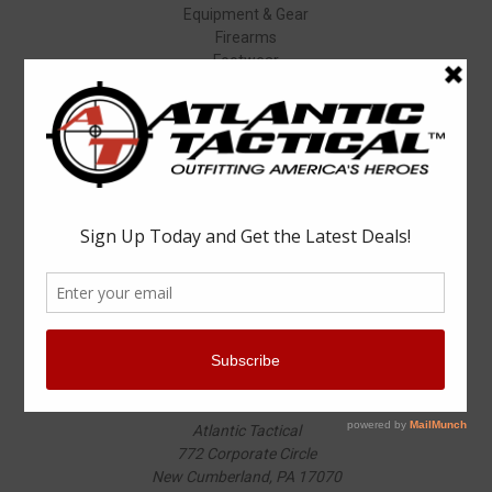
Equipment & Gear
Firearms
Footwear
Specials
Popular Brands
Elbeco
Condor
Blauer
Vortex Optics
5.11 Tactical
Surefire
Propper
Winchester
Aimpoint
ASP
View All
Info
Atlantic Tactical
772 Corporate Circle
New Cumberland, PA 17070