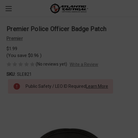
Premier Police Officer Badge Patch
Premier
$1.99
(You save
$0.96
)
(No reviews yet)
Write a Review
SKU:
SLE821
Public Safety / LEO ID Required
Learn More