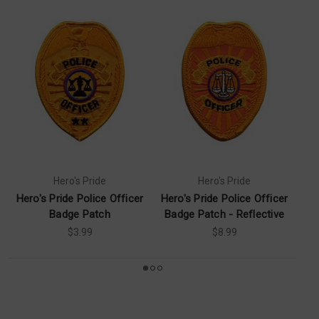
Hero's Pride
Hero's Pride
Hero's Pride Police Officer
Hero's Pride Police Officer
Pr
Badge Patch
Badge Patch - Reflective
$3.99
$8.99