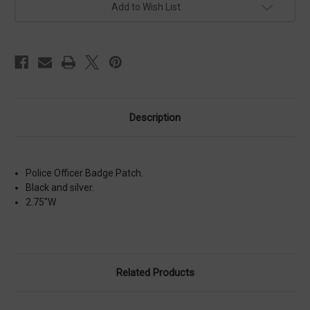
Add to Wish List
Description
Police Officer Badge Patch.
Black and silver.
2.75"W
Related Products