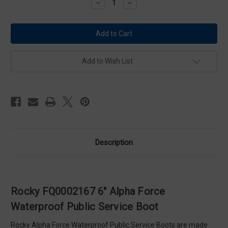
Decrease
Increase
Quantity
Quantity
of
of
Rocky
Rocky
FQ0002167
FQ0002167
6"
6"
Alpha
Alpha
Force
Force
Waterproof
Waterproof
Add to Wish List
Public
Public
Service
Service
Boot
Boot
Description
Rocky FQ0002167 6" Alpha Force
Waterproof Public Service Boot
Rocky Alpha Force Waterproof Public Service Boots are made