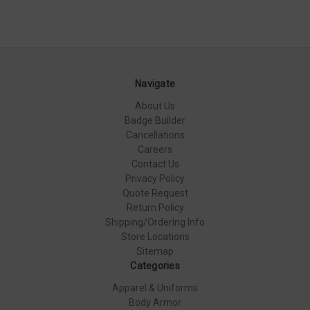
Navigate
About Us
Badge Builder
Cancellations
Careers
Contact Us
Privacy Policy
Quote Request
Return Policy
Shipping/Ordering Info
Store Locations
Sitemap
Categories
Apparel & Uniforms
Body Armor