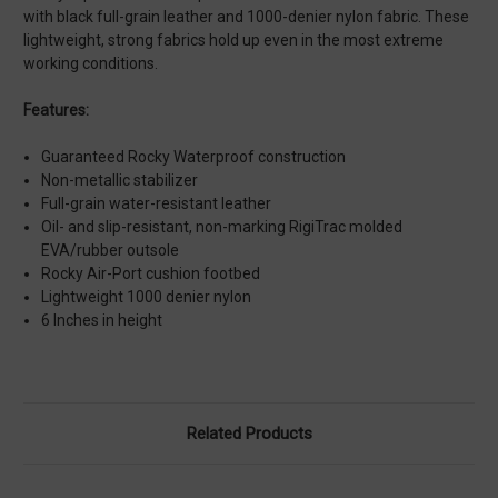
with black full-grain leather and 1000-denier nylon fabric. These
lightweight, strong fabrics hold up even in the most extreme
working conditions.
Features:
Guaranteed Rocky Waterproof construction
Non-metallic stabilizer
Full-grain water-resistant leather
Oil- and slip-resistant, non-marking RigiTrac molded
EVA/rubber outsole
Rocky Air-Port cushion footbed
Lightweight 1000 denier nylon
6 Inches in height
Related Products