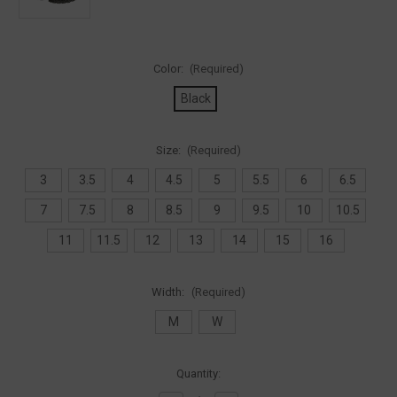
Color:
(Required)
Black
Size:
(Required)
3
3.5
4
4.5
5
5.5
6
6.5
7
7.5
8
8.5
9
9.5
10
10.5
11
11.5
12
13
14
15
16
Width:
(Required)
M
W
Current
Quantity:
Stock: