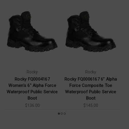
Rocky
Rocky
Rocky FQ0004167
Rocky FQ0006167 6" Alpha
Women's 6" Alpha Force
Force Composite Toe
A
Waterproof Public Service
Waterproof Public Service
Boot
Boot
$136.00
$145.00