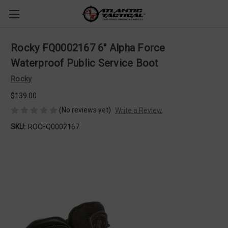
Rocky FQ0002167 6" Alpha Force
Waterproof Public Service Boot
Rocky
$139.00
(No reviews yet)
Write a Review
SKU:
ROCFQ0002167