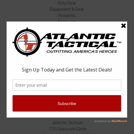
Duty Gear
Equipment & Gear
Firearms
Footwear
Specials
Popular Brands
Elbeco
Condor
Blauer
Vortex Optics
5.11 Tactical
Surefire
Propper
Winchester
Aimpoint
ASP
View All
Info
Atlantic Tactical
772 Corporate Circle