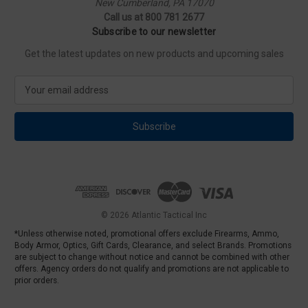
New Cumberland, PA 17070
Call us at 800 781 2677
Subscribe to our newsletter
Get the latest updates on new products and upcoming sales
E
m
a
i
l
A
d
d
r
e
© 2026 Atlantic Tactical Inc
s
*Unless otherwise noted, promotional offers exclude Firearms, Ammo,
s
Body Armor, Optics, Gift Cards, Clearance, and select Brands. Promotions
are subject to change without notice and cannot be combined with other
offers. Agency orders do not qualify and promotions are not applicable to
prior orders.