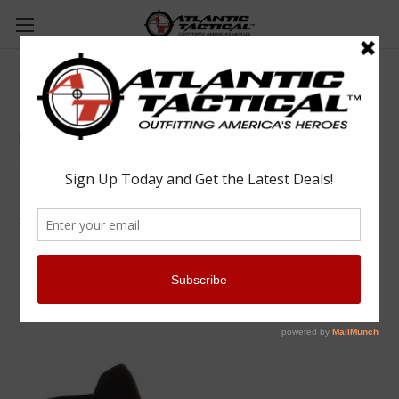
Rocky RKD0083 Code Blue 5" Knit Public
Service Shoe
Rocky
$118.00
(No reviews yet)
Write a Review
SKU:
ROCRKD0083