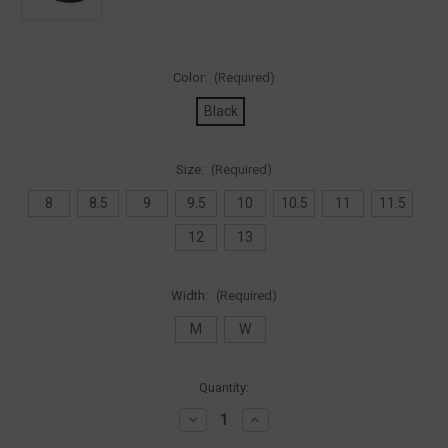
Color:
(Required)
Black
Size:
(Required)
8
8.5
9
9.5
10
10.5
11
11.5
12
13
Width:
(Required)
M
W
Current
Quantity:
Stock:
Decrease
Increase
Quantity
Quantity
of
of