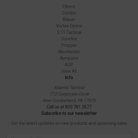
Elbeco
Condor
Blauer
Vortex Optics
5.11 Tactical
Surefire
Propper
Winchester
Aimpoint
ASP
View All
Info
Atlantic Tactical
772 Corporate Circle
New Cumberland, PA 17070
Call us at 800 781 2677
Subscribe to our newsletter
Get the latest updates on new products and upcoming sales
E