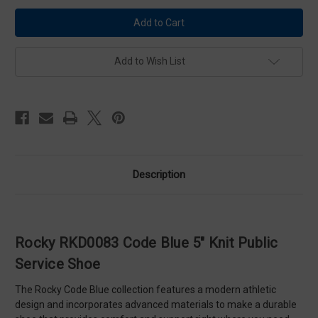
Rocky
Rocky
RKD0083
RKD0083
Code
Code
Blue
Blue
5"
5"
Knit
Knit
Add to Wish List
Public
Public
Service
Service
Shoe
Shoe
Description
Rocky RKD0083 Code Blue 5" Knit Public
Service Shoe
The Rocky Code Blue collection features a modern athletic
design and incorporates advanced materials to make a durable