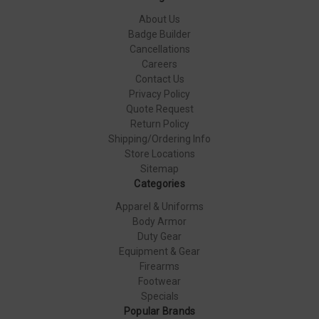
About Us
Badge Builder
Cancellations
Careers
Contact Us
Privacy Policy
Quote Request
Return Policy
Shipping/Ordering Info
Store Locations
Sitemap
Categories
Apparel & Uniforms
Body Armor
Duty Gear
Equipment & Gear
Firearms
Footwear
Specials
Popular Brands