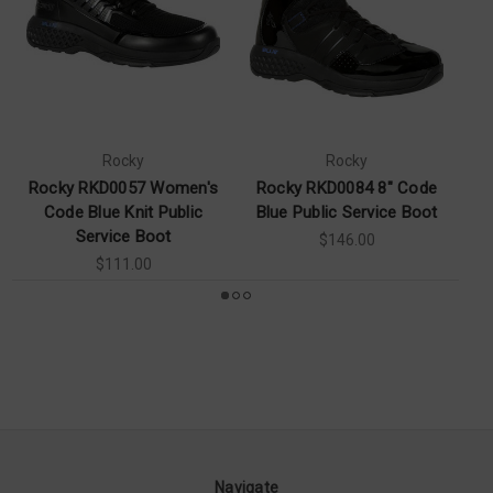
Rocky
Rocky
Rocky RKD0057 Women's
Rocky RKD0084 8" Code
Ro
Code Blue Knit Public
Blue Public Service Boot
P
Service Boot
$146.00
$111.00
Navigate