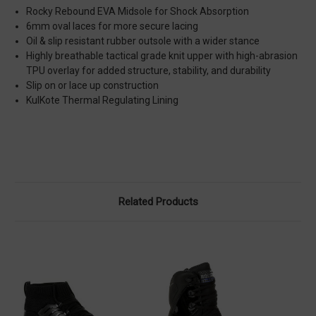
Rocky Rebound EVA Midsole for Shock Absorption
6mm oval laces for more secure lacing
Oil & slip resistant rubber outsole with a wider stance
Highly breathable tactical grade knit upper with high-abrasion
TPU overlay for added structure, stability, and durability
Slip on or lace up construction
KulKote Thermal Regulating Lining
Related Products