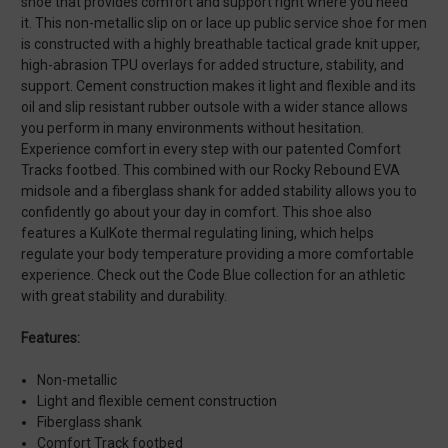
shoe that provides comfort and support right where you need
it. This non-metallic slip on or lace up public service shoe for men
is constructed with a highly breathable tactical grade knit upper,
high-abrasion TPU overlays for added structure, stability, and
support. Cement construction makes it light and flexible and its
oil and slip resistant rubber outsole with a wider stance allows
you perform in many environments without hesitation.
Experience comfort in every step with our patented Comfort
Tracks footbed. This combined with our Rocky Rebound EVA
midsole and a fiberglass shank for added stability allows you to
confidently go about your day in comfort. This shoe also
features a KulKote thermal regulating lining, which helps
regulate your body temperature providing a more comfortable
experience. Check out the Code Blue collection for an athletic
with great stability and durability.
Features:
Non-metallic
Light and flexible cement construction
Fiberglass shank
Comfort Track footbed