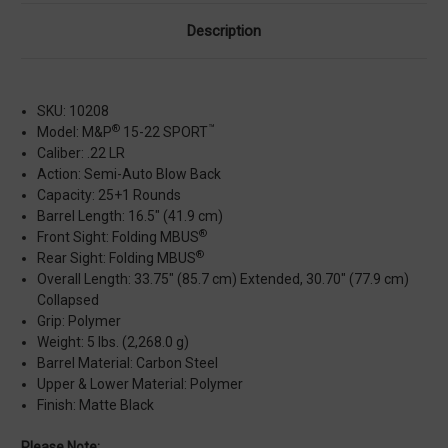
Description
SKU: 10208
®
™
Model: M&P
15-22 SPORT
Caliber: .22 LR
Action: Semi-Auto Blow Back
Capacity: 25+1 Rounds
Barrel Length: 16.5" (41.9 cm)
®
Front Sight: Folding MBUS
®
Rear Sight: Folding MBUS
Overall Length: 33.75" (85.7 cm) Extended, 30.70" (77.9 cm)
Collapsed
Grip: Polymer
Weight: 5 lbs. (2,268.0 g)
Barrel Material: Carbon Steel
Upper & Lower Material: Polymer
Finish: Matte Black
Please Note: