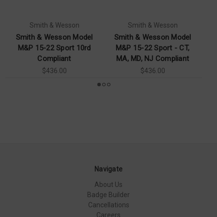
Smith & Wesson
Smith & Wesson
Smith & Wesson Model
Smith & Wesson Model
S
M&P 15-22 Sport 10rd
M&P 15-22 Sport - CT,
2
Compliant
MA, MD, NJ Compliant
$436.00
$436.00
Navigate
About Us
Badge Builder
Cancellations
Careers