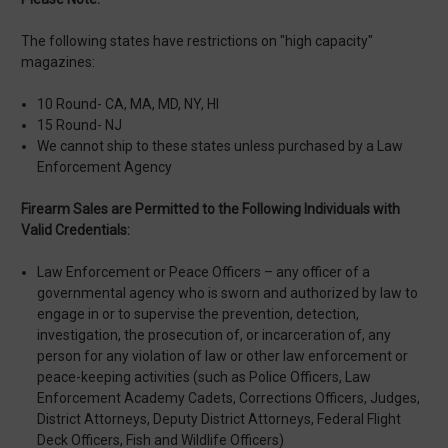
The following states have restrictions on "high capacity"
magazines:
10 Round- CA, MA, MD, NY, HI
15 Round- NJ
We cannot ship to these states unless purchased by a Law
Enforcement Agency
Firearm Sales are Permitted to the Following Individuals with
Valid Credentials:
Law Enforcement or Peace Officers – any officer of a
governmental agency who is sworn and authorized by law to
engage in or to supervise the prevention, detection,
investigation, the prosecution of, or incarceration of, any
person for any violation of law or other law enforcement or
peace-keeping activities (such as Police Officers, Law
Enforcement Academy Cadets, Corrections Officers, Judges,
District Attorneys, Deputy District Attorneys, Federal Flight
Deck Officers, Fish and Wildlife Officers)