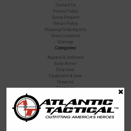
Contact Us
Privacy Policy
Quote Request
Return Policy
Shipping/Ordering Info
Store Locations
Sitemap
Categories
Apparel & Uniforms
Body Armor
Duty Gear
Equipment & Gear
Firearms
Footwear
Specials
Popular Brands
Elbeco
Condor
Blauer
Vortex Optics