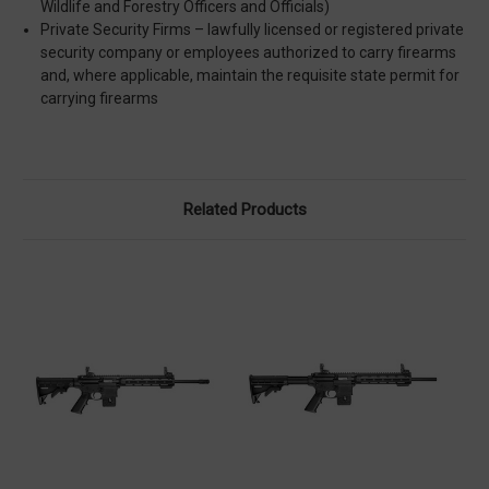
Wildlife and Forestry Officers and Officials)
Private Security Firms – lawfully licensed or registered private
security company or employees authorized to carry firearms
and, where applicable, maintain the requisite state permit for
carrying firearms
Related Products