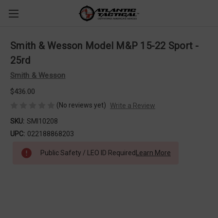
Smith & Wesson Model M&P 15-22 Sport -
25rd
Smith & Wesson
$436.00
(No reviews yet)
Write a Review
SKU:
SMI10208
UPC:
022188868203
Public Safety / LEO ID Required
Learn More