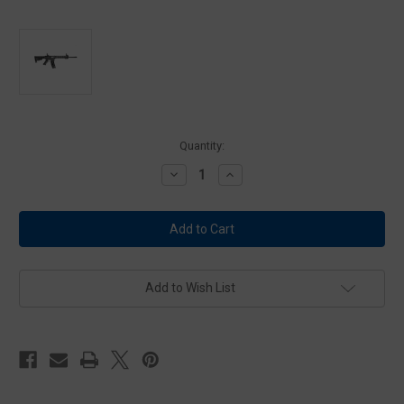
Current
Quantity:
Stock:
Decrease
Increase
Quantity
Quantity
of
of
Smith
Smith
&
&
Wesson
Wesson
Model
Model
M&P
M&P
15-
15-
22
22
Add to Wish List
Sport
Sport
-
-
25rd
25rd