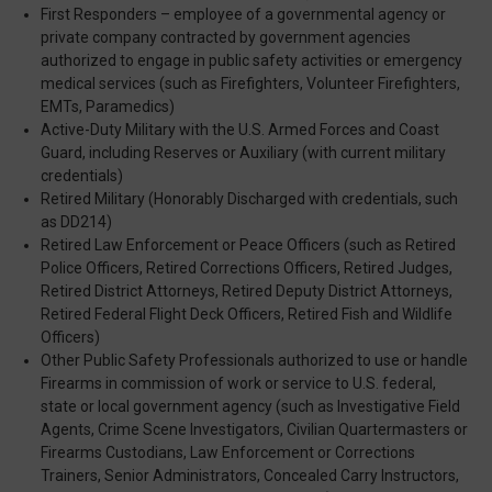
First Responders – employee of a governmental agency or
private company contracted by government agencies
authorized to engage in public safety activities or emergency
medical services (such as Firefighters, Volunteer Firefighters,
EMTs, Paramedics)
Active-Duty Military with the U.S. Armed Forces and Coast
Guard, including Reserves or Auxiliary (with current military
credentials)
Retired Military (Honorably Discharged with credentials, such
as DD214)
Retired Law Enforcement or Peace Officers (such as Retired
Police Officers, Retired Corrections Officers, Retired Judges,
Retired District Attorneys, Retired Deputy District Attorneys,
Retired Federal Flight Deck Officers, Retired Fish and Wildlife
Officers)
Other Public Safety Professionals authorized to use or handle
Firearms in commission of work or service to U.S. federal,
state or local government agency (such as Investigative Field
Agents, Crime Scene Investigators, Civilian Quartermasters or
Firearms Custodians, Law Enforcement or Corrections
Trainers, Senior Administrators, Concealed Carry Instructors,