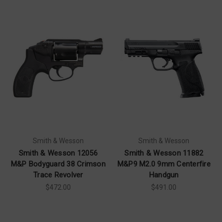
Smith & Wesson
Smith & Wesson
Smith & Wesson 12056
Smith & Wesson 11882
M&P Bodyguard 38 Crimson
M&P9 M2.0 9mm Centerfire
Trace Revolver
Handgun
$472.00
$491.00