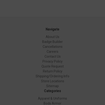
Navigate
About Us
Badge Builder
Cancellations
Careers
Contact Us
Privacy Policy
Quote Request
Return Policy
Shipping/Ordering Info
Store Locations
Sitemap
Categories
Apparel & Uniforms
Body Armor