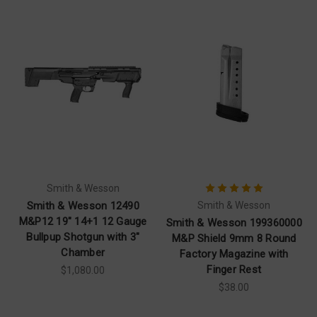
Smith & Wesson
Smith & Wesson 12490
Smith & Wesson
M&P12 19" 14+1 12 Gauge
Smith & Wesson 199360000
Bullpup Shotgun with 3"
M&P Shield 9mm 8 Round
Chamber
Factory Magazine with
Finger Rest
$1,080.00
$38.00