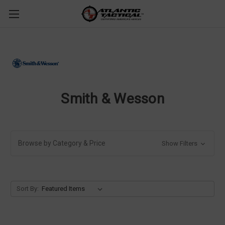
Smith & Wesson
Browse by Category & Price
Show Filters
Sort By: