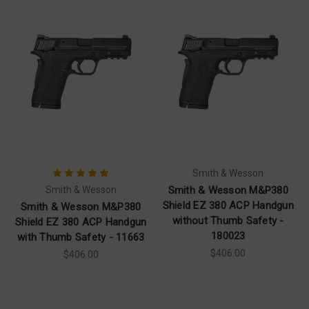
Smith & Wesson
Smith & Wesson
Smith & Wesson M&P380
Shield EZ 380 ACP Handgun
Smith & Wesson M&P380
without Thumb Safety -
Shield EZ 380 ACP Handgun
180023
with Thumb Safety - 11663
$406.00
$406.00