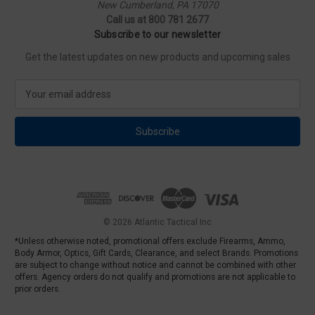
New Cumberland, PA 17070
Call us at 800 781 2677
Subscribe to our newsletter
Get the latest updates on new products and upcoming sales
E
m
a
i
l
A
d
d
r
e
© 2026 Atlantic Tactical Inc
s
*Unless otherwise noted, promotional offers exclude Firearms, Ammo,
s
Body Armor, Optics, Gift Cards, Clearance, and select Brands. Promotions
are subject to change without notice and cannot be combined with other
offers. Agency orders do not qualify and promotions are not applicable to
prior orders.