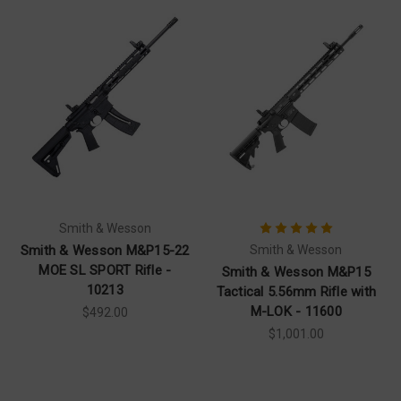
Smith & Wesson
Smith & Wesson M&P15-22
Smith & Wesson
MOE SL SPORT Rifle -
Smith & Wesson M&P15
10213
Tactical 5.56mm Rifle with
M-LOK - 11600
$492.00
$1,001.00