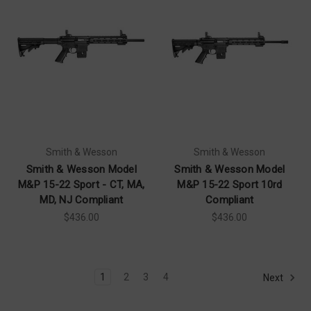
Smith & Wesson
Smith & Wesson
Smith & Wesson Model
Smith & Wesson Model
M&P 15-22 Sport - CT, MA,
M&P 15-22 Sport 10rd
MD, NJ Compliant
Compliant
$436.00
$436.00
1
2
3
4
Next