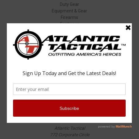
Duty Gear
Equipment & Gear
Firearms
Footwear
Specials
Popular Brands
Elbeco
Condor
Blauer
Vortex Optics
5.11 Tactical
Surefire
Propper
Winchester
Aimpoint
ASP
View All
Info
Atlantic Tactical
772 Corporate Circle