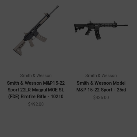
Smith & Wesson
Smith & Wesson
Smith & Wesson M&P15-22
Smith & Wesson Model
Sport 22LR Magpul MOE SL
M&P 15-22 Sport - 25rd
(FDE) Rimfire Rifle - 10210
$436.00
$492.00