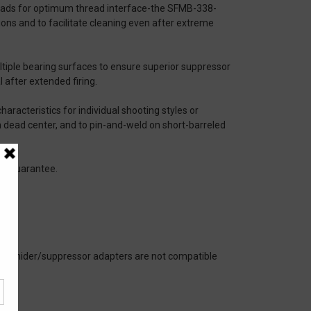
threads for optimum thread interface-the SFMB-338-
ns and to facilitate cleaning even after extreme
iple bearing surfaces to ensure superior suppressor
 after extended firing.
haracteristics for individual shooting styles or
om dead center, and to pin-and-weld on short-barreled
sle Guarantee.
sh hider/suppressor adapters are not compatible