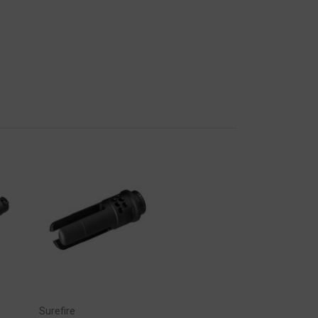
Surefire