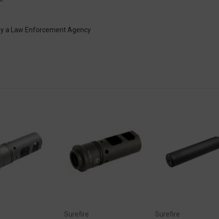
 by a Law Enforcement Agency
Surefire
Surefire