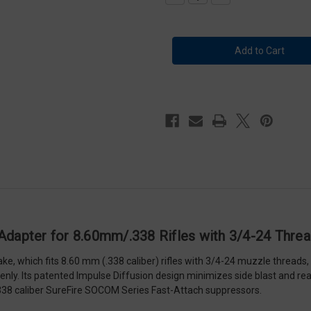
Quantity
Quantity
of
of
Surefire
Surefire
Muzzle
Muzzle
Brake
Brake
/
/
Suppressor
Suppressor
Adapter
Adapter
for
for
8.60mm/.338
8.60mm/.338
Rifles
Rifles
with
with
3/4-
3/4-
24
24
Threads
Threads
-
-
SFMB-
SFMB-
338-
338-
3/4-
3/4-
24
24
 Adapter for 8.60mm/.338 Rifles with 3/4-24 Thr
 which fits 8.60 mm (.338 caliber) rifles with 3/4-24 muzzle threads, 
evenly. Its patented Impulse Diffusion design minimizes side blast and 
.338 caliber SureFire SOCOM Series Fast-Attach suppressors.