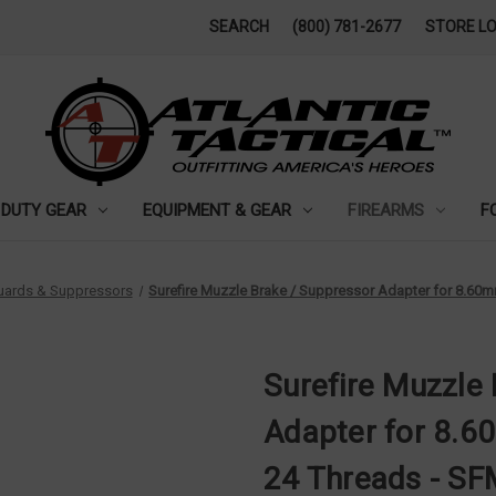
SEARCH
(800) 781-2677
STORE L
DUTY GEAR
EQUIPMENT & GEAR
FIREARMS
F
Guards & Suppressors
Surefire Muzzle Brake / Suppressor Adapter for 8.60m
Surefire Muzzle
Adapter for 8.60
24 Threads - S