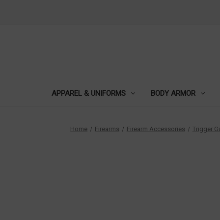
APPAREL & UNIFORMS
BODY ARMOR
Home
Firearms
Firearm Accessories
Trigger 