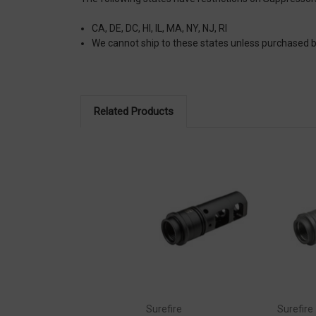
CA, DE, DC, HI, IL, MA, NY, NJ, RI
We cannot ship to these states unless purchased
Related Products
Surefire
Surefire