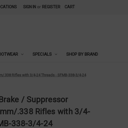
OCATIONS
SIGN IN
or
REGISTER
CART
OOTWEAR
SPECIALS
SHOP BY BRAND
m/.338 Rifles with 3/4-24 Threads - SFMB-338-3/4-24
 Brake / Suppressor
mm/.338 Rifles with 3/4-
FMB-338-3/4-24