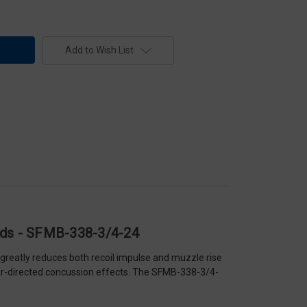
Add to Wish List
eads - SFMB-338-3/4-24
greatly reduces both recoil impulse and muzzle rise
rear-directed concussion effects. The SFMB-338-3/4-