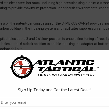
ed stainless steel bar stock-including high-precision single-point cut 
ating to provide maximum protection under harsh environmental conditio
essor, the patent-pending design of the SFMB-338-3/4-24 provides mult
carbon buildup in the indexing system and facilitates suppressor removal
t holes at the 3 and 9 o'clock position to enable fine-tuning of recoil c
t holes at the 6 o'clock position to enable indexing the adapter at bott
priate drill bits.
r concentricity and alignment, and each is covered by SureFire's No-Has
 muzzle threads
aliber sound suppressors
pressors and current-model muzzle brake/suppressor adapters and fla
, muzzle brakes, or flash hiders.