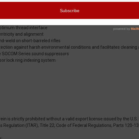
rise and features neutral porting that loads bi-pod legs evenly
 alignment
ated stainless steel bar stock
 optimum thread interface
entricity and alignment
nd-weld on short-barreled rifles
ction against harsh environmental conditions and facilitates cleaning
ire SOCOM Series sound suppressors
sor lock ring indexing system
n is strictly prohibited without a valid export license issued by the U.
rms Regulation (ITAR), Title 22, Code of Federal Regulations, Parts 120-13
s: