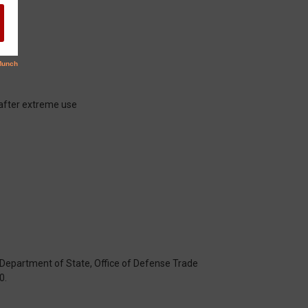
 after extreme use
S. Department of State, Office of Defense Trade
0.