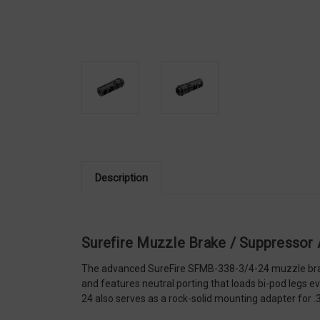
Description
Surefire Muzzle Brake / Suppressor
The advanced SureFire SFMB-338-3/4-24 muzzle brake,
and features neutral porting that loads bi-pod legs 
24 also serves as a rock-solid mounting adapter for 