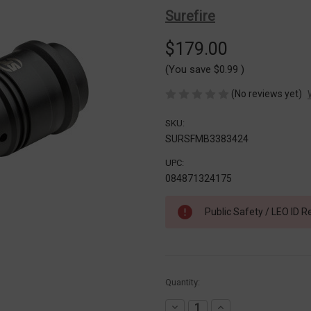
Surefire
$179.00
(You save
$0.99
)
(No reviews yet)
SKU:
SURSFMB3383424
UPC:
084871324175
Public Safety / LEO ID R
Current
Quantity:
Stock:
Decrease
Increase