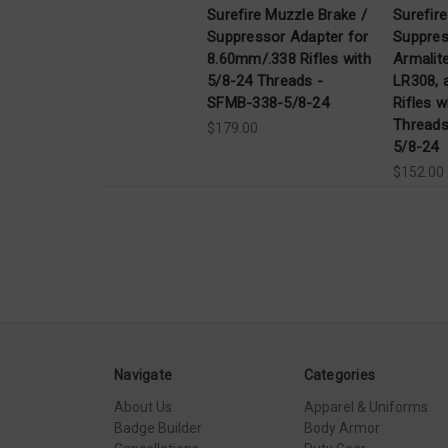
Surefire Muzzle Brake /
Surefir
Suppressor Adapter for
Suppres
8.60mm/.338 Rifles with
Armalit
5/8-24 Threads -
LR308, 
SFMB-338-5/8-24
Rifles w
Thread
$179.00
5/8-24
$152.00
Navigate
Categories
About Us
Apparel & Uniforms
Badge Builder
Body Armor