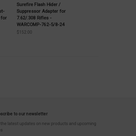
Surefire Flash Hider /
st-
Suppressor Adapter for
 for
7.62/.308 Rifles -
WARCOMP-762-5/8-24
$152.00
scribe to our newsletter
 the latest updates on new products and upcoming
es