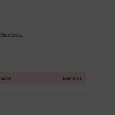
Write a Review
equired
Learn More