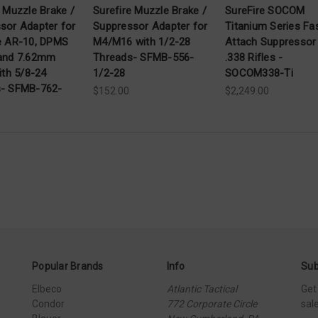
e Muzzle Brake /
Surefire Muzzle Brake /
SureFire SOCOM
sor Adapter for
Suppressor Adapter for
Titanium Series Fa
e AR-10, DPMS
M4/M16 with 1/2-28
Attach Suppressor
and 7.62mm
Threads- SFMB-556-
.338 Rifles -
ith 5/8-24
1/2-28
SOCOM338-Ti
s- SFMB-762-
$152.00
$2,249.00
Popular Brands
Info
Sub
Elbeco
Atlantic Tactical
Get
Condor
772 Corporate Circle
sal