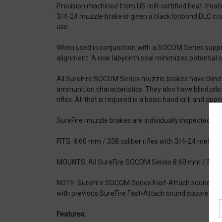
Precision machined from US mill-certified heat-treat
3/4-24 muzzle brake is given a black Ionbond DLC co
use.
When used in conjunction with a SOCOM Series suppr
alignment. A rear labyrinth seal minimizes potential 
All SureFire SOCOM Series muzzle brakes have blind pilo
ammunition characteristics. They also have blind pilo
rifles. All that is required is a basic hand drill and appro
SureFire muzzle brakes are individually inspected fo
FITS: 8.60 mm /.338 caliber rifles with 3/4-24 metric
MOUNTS: All SureFire SOCOM Series 8.60 mm /.338 c
NOTE: SureFire SOCOM Series Fast-Attach sound sup
with previous SureFire Fast-Attach sound suppressors
Features: