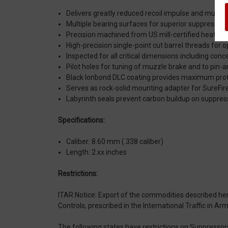
Delivers greatly reduced recoil impulse and muzzle 
Multiple bearing surfaces for superior suppressor
Precision machined from US mill-certified heat-tre
High-precision single-point cut barrel threads for
Inspected for all critical dimensions including conc
Pilot holes for tuning of muzzle brake and to pin-a
Black Ionbond DLC coating provides maximum prote
Serves as rock-solid mounting adapter for SureF
Labyrinth seals prevent carbon buildup on suppres
Specifications:
Caliber: 8.60 mm (.338 caliber)
Length: 2.xx inches
Restrictions:
ITAR Notice: Export of the commodities described herei
Controls, prescribed in the International Traffic in A
The following states have restrictions on Suppressor