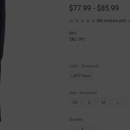
$77.99 - $85.99
(No reviews yet)
SKU:
TAC-791
Color:
(Required)
LAPD Navy
Size:
(Required)
XS
S
M
L
Current
Quantity:
Stock:
Decrease
Increase