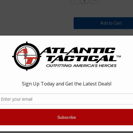
Quantity
Quantity
of
of
Tact
Tact
Squad
Squad
791
791
Stretch
Stretch
6
6
Pocket
Pocket
Zip-
Zip-
Off
Off
Bike
Bike
Patrol
Patrol
Pants
Pants
-Off Bike Patrol Pants
rol Pants are constructed to withstand heavy use. They provide great f
 properties that makes these pants very dynamic.