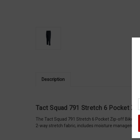
Description
Tact Squad 791 Stretch 6 Pocket Zip
The Tact Squad 791 Stretch 6 Pocket Zip-off Bike Pat
2-way stretch fabric, includes moisture management