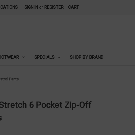
OCATIONS
SIGN IN
or
REGISTER
CART
OOTWEAR
SPECIALS
SHOP BY BRAND
atrol Pants
Stretch 6 Pocket Zip-Off
s