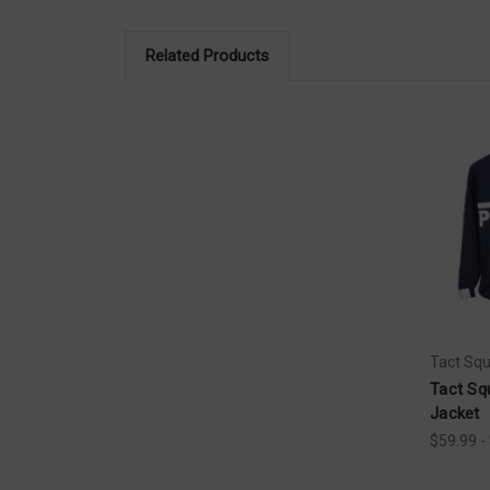
Related Products
Tact Sq
Tact Sq
Jacket
$59.99 -