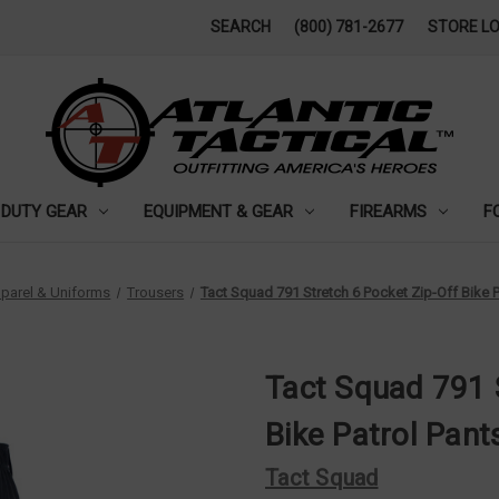
SEARCH
(800) 781-2677
STORE L
DUTY GEAR
EQUIPMENT & GEAR
FIREARMS
F
parel & Uniforms
Trousers
Tact Squad 791 Stretch 6 Pocket Zip-Off Bike P
Tact Squad 791 
Bike Patrol Pant
Tact Squad