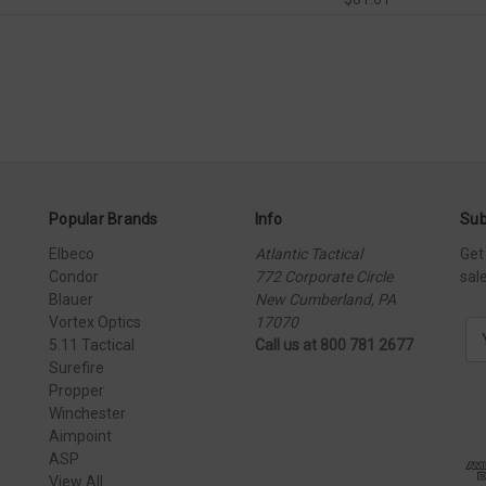
Popular Brands
Info
Sub
Elbeco
Atlantic Tactical
Get
Condor
772 Corporate Circle
sal
Blauer
New Cumberland, PA
Vortex Optics
17070
E
5.11 Tactical
Call us at 800 781 2677
m
Surefire
a
Propper
i
Winchester
l
Aimpoint
A
ASP
d
View All
d