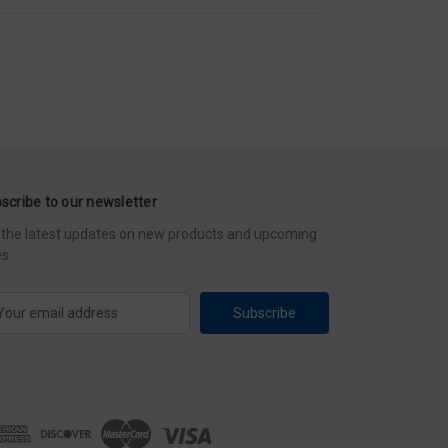
scribe to our newsletter
 the latest updates on new products and upcoming
es