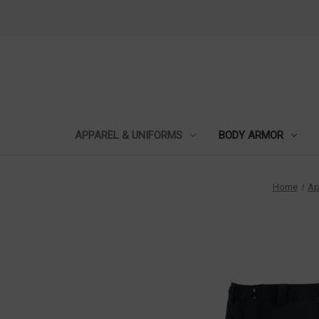
APPAREL & UNIFORMS
BODY ARMOR
Home
Ap