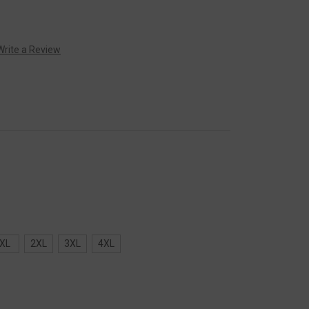
Write a Review
XL
2XL
3XL
4XL