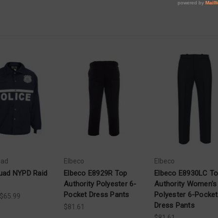
uad
Elbeco
Elbeco
uad NYPD Raid
Elbeco E8929R Top
Elbeco E8930LC T
Authority Polyester 6-
Authority Women's
Pocket Dress Pants
Polyester 6-Pocket
 $65.99
Dress Pants
$81.61
$81.61