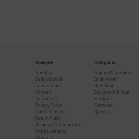
Navigate
Categories
About Us
Apparel & Uniforms
Badge Builder
Body Armor
Cancellations
Duty Gear
Careers
Equipment & Gear
Contact Us
Firearms
Privacy Policy
Footwear
Quote Request
Specials
Return Policy
Shipping/Ordering Info
Store Locations
Sitemap