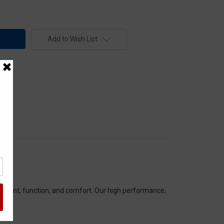
Add to Wish List
itment, function, and comfort. Our high performance,