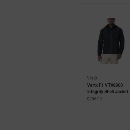
VertX
Vertx F1 VTX8800
Integrity Shell Jacket
$286.99