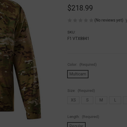
$218.99
(No reviews yet)
SKU:
F1 VTX8841
Color:
(Required)
Multicam
Size:
(Required)
XS
S
M
L
Length:
(Required)
Regular