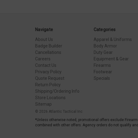
Navigate
Categories
About Us
Apparel & Uniforms
Badge Builder
Body Armor
Cancellations
Duty Gear
Careers
Equipment & Gear
Contact Us
Firearms
Privacy Policy
Footwear
Quote Request
Specials
Return Policy
Shipping/Ordering Info
Store Locations
Sitemap
© 2026 Atlantic Tactical Inc
*Unless otherwise noted, promotional offers exclude Firearm
combined with other offers. Agency orders do not qualify and 