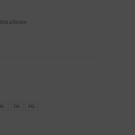
Write a Review
XL
2XL
3XL