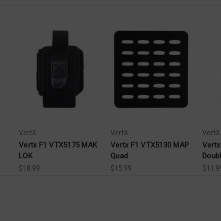
VertX
VertX
VertX
Vertx F1 VTX5175 MAK
Vertx F1 VTX5130 MAP
Vert
LOK
Quad
Doub
$18.99
$15.99
$11.9