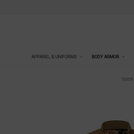
APPAREL & UNIFORMS
BODY ARMOR
Home