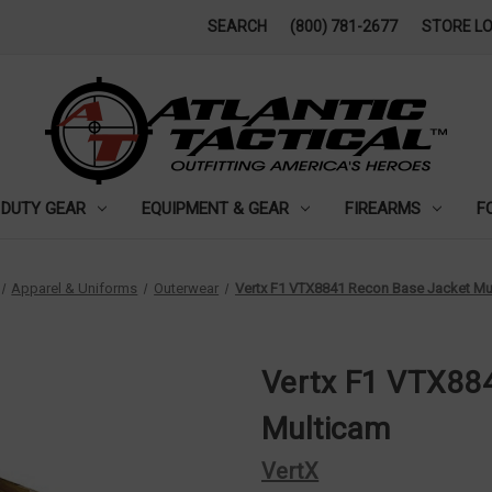
SEARCH
(800) 781-2677
STORE L
DUTY GEAR
EQUIPMENT & GEAR
FIREARMS
F
Apparel & Uniforms
Outerwear
Vertx F1 VTX8841 Recon Base Jacket Mu
Vertx F1 VTX88
Multicam
VertX