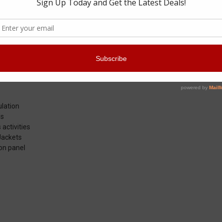
ket does its part to keep the Prepared Professional ready for action in
nt barrier of PrimaLoft insulation to hold chills at bay when it’s worn al
er. With its water- and stain-resistant nylon shell and quiet gusseted P
your movements. Snug stretch cuffs seal body heat in and wind and dra
ncing operational readiness. An internal zippered chest pocket stores I
icing on the cake by effectively and comfortably sealing icy blasts on th
ulation
ls
activities
Jackets
on panel