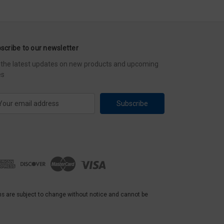
scribe to our newsletter
 the latest updates on new products and upcoming
es
ns are subject to change without notice and cannot be