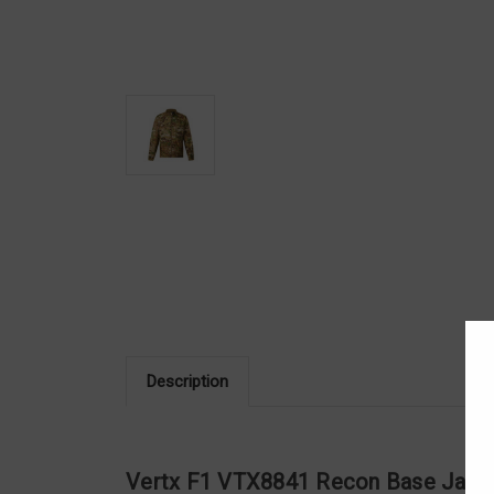
Description
Vertx F1 VTX8841 Recon Base Jack