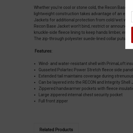
Whether you’re cool or stone cold, the Recon Base Jac
lightweight construction takes advantage of an efficie
Jackets for additional protection from cold/wet weath
Recon Base Jacket won’t bind, restrict or announce 
knuckle-side fleece lining to keep hands limber, enha
The zip-through polyester suede-lined collar puts the 
Features:
Wind- and water-resistant shell with PrimaLoft ins
Gusseted Polartec Power Stretch fleece side pane
Extended tail maintains coverage during strenuous 
Can be layered into the RECON and Integrity Shell 
Zippered handwarmer pockets with fleece insulati
Large zippered internal chest security pocket
Full front zipper
Related Products