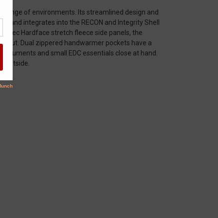
 a range of environments. Its streamlined design and
one, and integrates into the RECON and Integrity Shell
olartec Hardface stretch fleece side panels, the
fts out. Dual zippered handwarmer pockets have a
D, documents and small EDC essentials close at hand.
e outside.