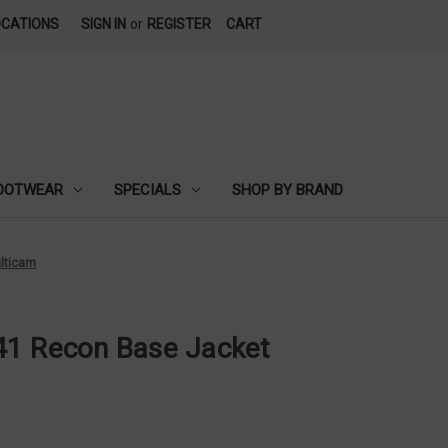
OCATIONS
SIGN IN
or
REGISTER
CART
OOTWEAR
SPECIALS
SHOP BY BRAND
lticam
41 Recon Base Jacket