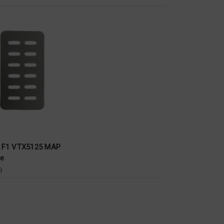
x F1 VTX5125 MAP
le
9