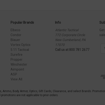
Popular Brands
Info
Sub
Elbeco
Atlantic Tactical
Get
Condor
772 Corporate Circle
sal
Blauer
New Cumberland, PA
Vortex Optics
17070
E
5.11 Tactical
Call us at 800 781 2677
m
Surefire
a
Propper
i
Winchester
l
Aimpoint
A
ASP
d
View All
d
r
e
s, Ammo, Body Armor, Optics, Gift Cards, Clearance, and select Brands. Promotio
s
promotions are not applicable to prior orders.
s