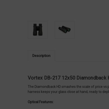
Description
Vortex DB-217 12x50 Diamondback 
The Diamondback HD smashes the scale of price vs per
harness keeps your glass close at hand, ready to deplo
Optical Features: