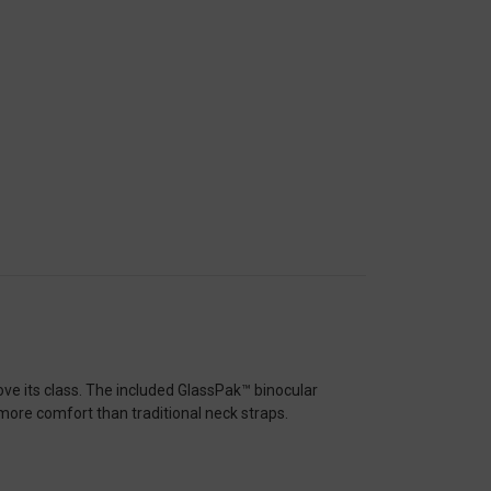
ve its class. The included GlassPak™ binocular
 more comfort than traditional neck straps.