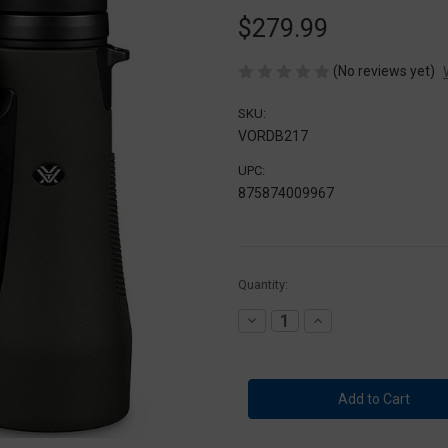
$279.99
(No reviews yet)
SKU:
VORDB217
UPC:
875874009967
Current
Quantity:
Stock:
Decrease
Increase
Quantity
Quantity
of
of
Vortex
Vortex
DB-
DB-
217
217
12x50
12x50
Diamondback
Diamondback
HD
HD
Binocular
Binocular