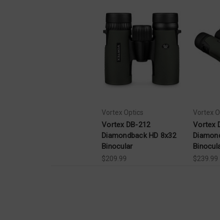
Vortex Optics
Vortex O
Vortex DB-212
Vortex 
Diamondback HD 8x32
Diamon
Binocular
Binocul
$209.99
$239.99