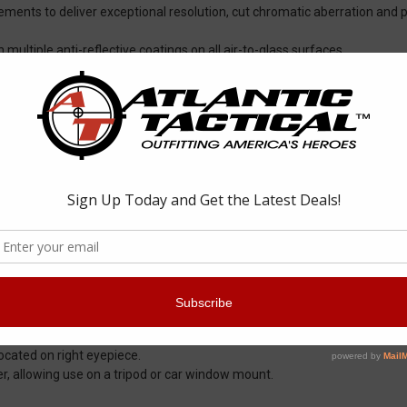
ements to deliver exceptional resolution, cut chromatic aberration and p
 multiple anti-reflective coatings on all air-to-glass surfaces.
ide bright, clear, color-accurate images.
tects exterior lenses from scratches, oil and dirt.
d durable external protection.
nd debris from penetrating the binocular for reliable performance in al
il and impact.
gging over a wide range of temperatures.
ore compact size.
, intermediate settings to maximize custom fit for comfortable viewing
ocular barrels at the same time.
Located on right eyepiece.
r, allowing use on a tripod or car window mount.