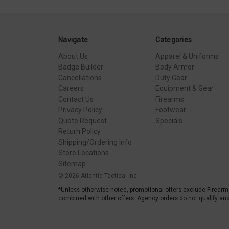
Navigate
Categories
About Us
Apparel & Uniforms
Badge Builder
Body Armor
Cancellations
Duty Gear
Careers
Equipment & Gear
Contact Us
Firearms
Privacy Policy
Footwear
Quote Request
Specials
Return Policy
Shipping/Ordering Info
Store Locations
Sitemap
© 2026 Atlantic Tactical Inc
*Unless otherwise noted, promotional offers exclude Firearm
combined with other offers. Agency orders do not qualify and 