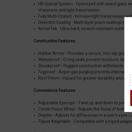
HD Optical System - Optimized with select glass el
sharpness and light transmission.
Fully Multi-Coated - Increase light transmission with
Dielectric Coating - Multi-layer prism coatings prov
ArmorTek - Ultra-hard, scratch-resistant coating pro
Construction Features:
Rubber Armor - Provides a secure, non-slip grip, an
Waterproof - O-ring seals prevent moisture, dust a
Shockproof - Rugged construction withstands reco
Fogproof - Argon gas purging prevents internal fo
Roof Prism - Valued for greater durability and a m
Convenience Features:
Adjustable Eyecups - Twist up and down to precise
Center Focus Wheel - Adjusts the focus of both bin
Diopter - Adjusts for differences in a user's eyes. 
Tripod Adaptable - Compatible with a tripod adapte