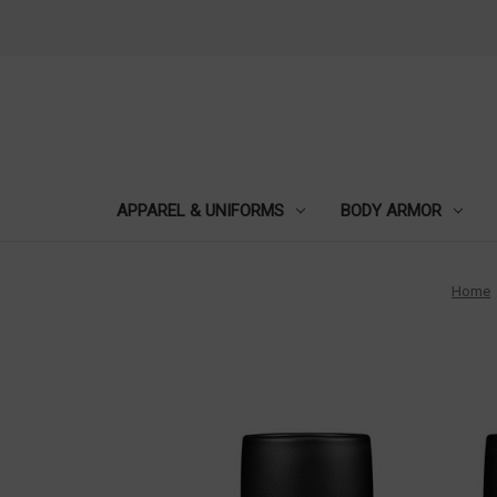
APPAREL & UNIFORMS
BODY ARMOR
Home