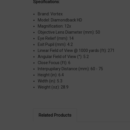
Specifications:
Brand: Vortex
Model: Diamondback HD
Magnification: 12x
Objective Lens Diameter (mm): 50
Eye Relief (mm): 14
Exit Pupil (mm): 4.2
Linear Field of View @ 1000 yards (ft): 271
Angular Field of View (°): 5.2
Close Focus (ft): 6
Interpupilary Distance (mm): 60 - 75
Height (in): 6.4
Width (in): 5.3
Weight (oz): 28.9
Related Products