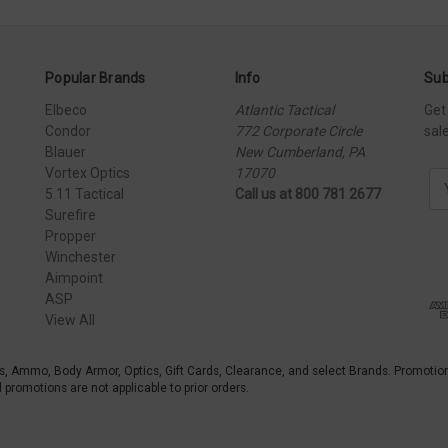
Popular Brands
Info
Sub
Elbeco
Atlantic Tactical
Get
Condor
772 Corporate Circle
sal
Blauer
New Cumberland, PA
Vortex Optics
17070
E
5.11 Tactical
Call us at 800 781 2677
m
Surefire
a
Propper
i
Winchester
l
Aimpoint
A
ASP
d
View All
d
r
e
s, Ammo, Body Armor, Optics, Gift Cards, Clearance, and select Brands. Promotio
s
promotions are not applicable to prior orders.
s