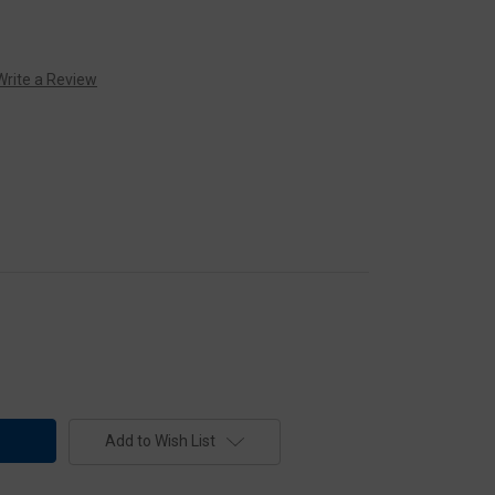
Write a Review
Add to Wish List