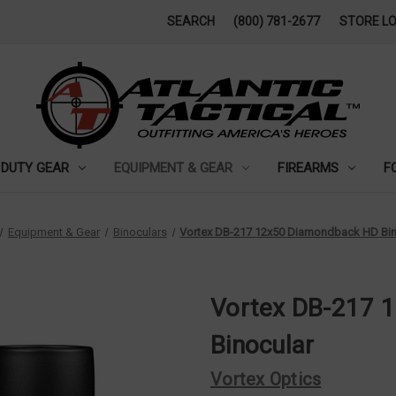
SEARCH
(800) 781-2677
STORE L
DUTY GEAR
EQUIPMENT & GEAR
FIREARMS
F
Equipment & Gear
Binoculars
Vortex DB-217 12x50 Diamondback HD Bin
Vortex DB-217 
Binocular
Vortex Optics