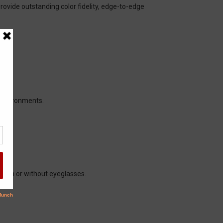
rovide outstanding color fidelity, edge-to-edge
l environments.
 with or without eyeglasses.