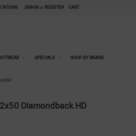
OCATIONS
SIGN IN
or
REGISTER
CART
OOTWEAR
SPECIALS
SHOP BY BRAND
ocular
12x50 Diamondback HD