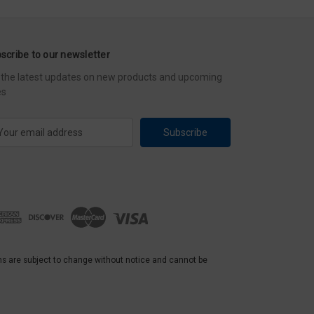
scribe to our newsletter
 the latest updates on new products and upcoming
es
ns are subject to change without notice and cannot be