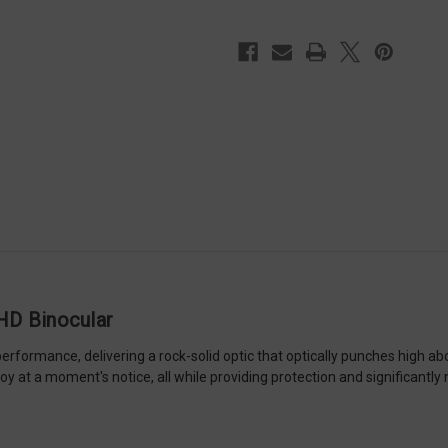
HD Binocular
formance, delivering a rock-solid optic that optically punches high abo
y at a moment's notice, all while providing protection and significantly