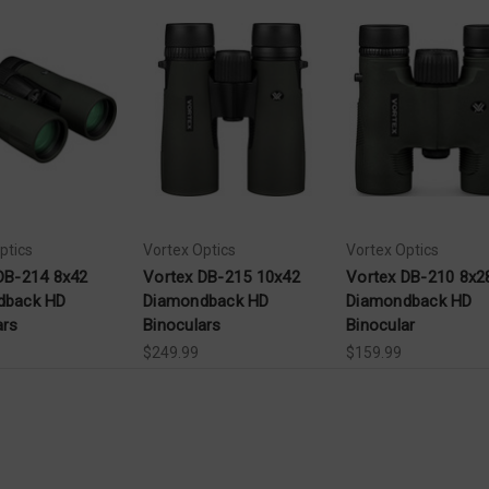
ptics
Vortex Optics
Vortex Optics
DB-214 8x42
Vortex DB-215 10x42
Vortex DB-210 8x2
dback HD
Diamondback HD
Diamondback HD
ars
Binoculars
Binocular
$249.99
$159.99