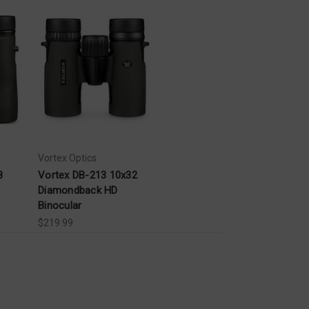
Vortex Optics
8
Vortex DB-213 10x32
Diamondback HD
Binocular
$219.99