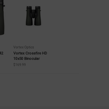
Vortex Optics
42
Vortex Crossfire HD
10x50 Binocular
$169.99