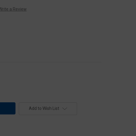
Write a Review
Add to Wish List