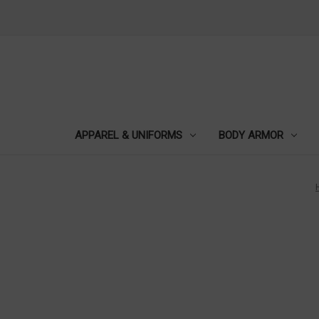
APPAREL & UNIFORMS
BODY ARMOR