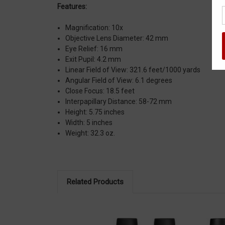
Features:
Magnification:
10x
Objective Lens Diameter:
42 mm
Eye Relief:
16 mm
Exit Pupil:
4.2 mm
Linear Field of View:
321.6 feet/1000 yards
Angular Field of View:
6.1 degrees
Close Focus:
18.5 feet
Interpapillary Distance:
58-72 mm
Height:
5.75 inches
Width:
5 inches
Weight:
32.3 oz.
Related Products