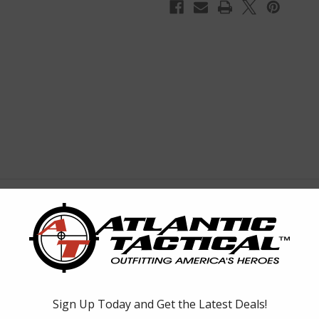
r
bined into one powerful, long-ranging unit, Fury HD 5000 range-finding
 manipulation of both functions quick and easy, cutting down on set up 
t they are completely covered by our unbeatable VIP Warranty, and that i
covers, rainguard eyepiece cover, CR2 battery.