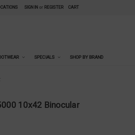
OCATIONS
SIGN IN
or
REGISTER
CART
OOTWEAR
SPECIALS
SHOP BY BRAND
r
5000 10x42 Binocular