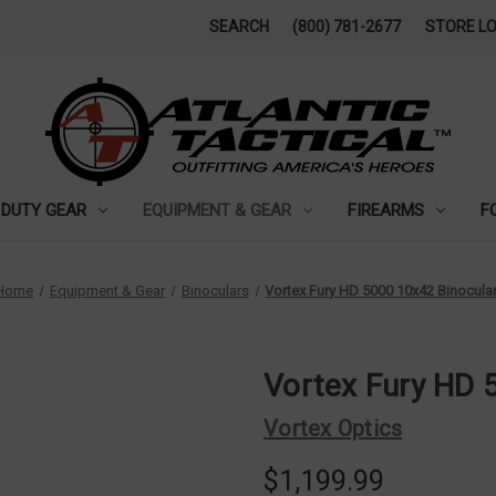
SEARCH
(800) 781-2677
STORE L
DUTY GEAR
EQUIPMENT & GEAR
FIREARMS
F
Home
Equipment & Gear
Binoculars
Vortex Fury HD 5000 10x42 Binocula
Vortex Fury HD 
Vortex Optics
$1,199.99