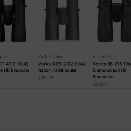
ptics
Vortex Optics
Vortex Optics
CF-4312 10x42
Vortex RZB-2102 10x42
Vortex DB-215 10x
re HD Binocular
Razor HD Binocular
Diamondback HD
Binoculars
$999.99
$249.99