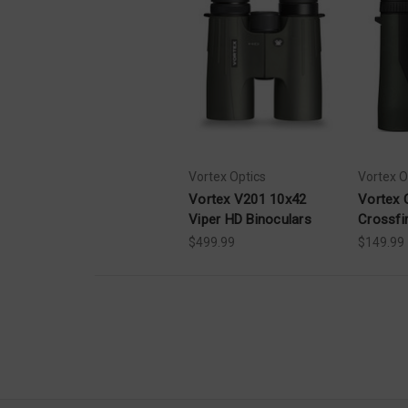
Vortex Optics
Vortex O
Vortex V201 10x42
Vortex 
Viper HD Binoculars
Crossfi
$499.99
$149.99