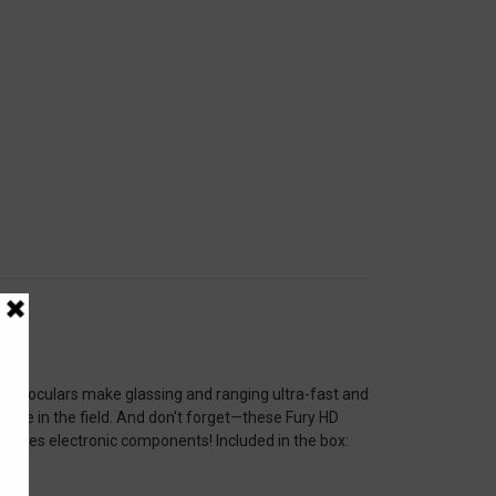
 binoculars make glassing and ranging ultra-fast and
time in the field. And don't forget—these Fury HD
ncludes electronic components! Included in the box: