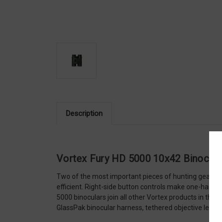
Description
Vortex Fury HD 5000 10x42 Binocula
Two of the most important pieces of hunting gear com
efficient. Right-side button controls make one-handed
5000 binoculars join all other Vortex products in tha
GlassPak binocular harness, tethered objective lens 