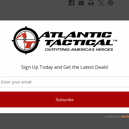
pliment to any AR-style weapons system. An ingenious set screw ensure
r to re-stake it. The mount is made of 6061 T6 aluminum and is type III