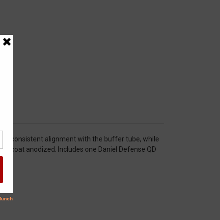
s consistent alignment with the buffer tube, while
 hard coat anodized. Includes one Daniel Defense QD