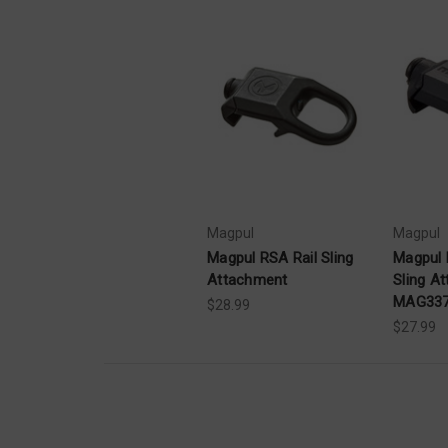
Magpul
Magpul
Magpul RSA Rail Sling
Magpul 
Attachment
Sling A
MAG33
$28.99
$27.99