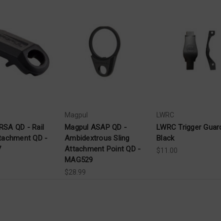
Magpul
LWRC
RSA QD - Rail
Magpul ASAP QD -
LWRC Trigger Guard
ttachment QD -
Ambidextrous Sling
Black
7
Attachment Point QD -
$11.00
MAG529
$28.99