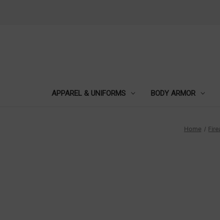
APPAREL & UNIFORMS
BODY ARMOR
Home
Fir