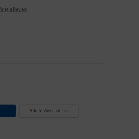
Write a Review
Add to Wish List