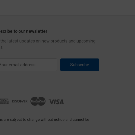
scribe to our newsletter
 the latest updates on new products and upcoming
es
ns are subject to change without notice and cannot be