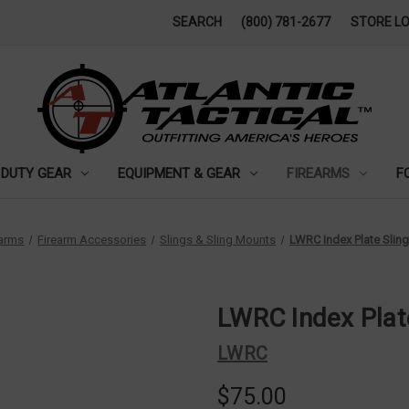
SEARCH
(800) 781-2677
STORE L
DUTY GEAR
EQUIPMENT & GEAR
FIREARMS
F
earms
Firearm Accessories
Slings & Sling Mounts
LWRC Index Plate Slin
LWRC Index Plat
LWRC
$75.00