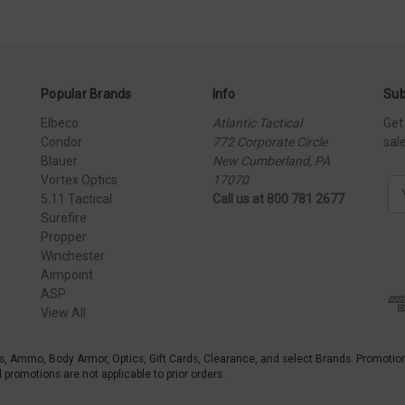
Popular Brands
Info
Sub
Elbeco
Atlantic Tactical
Get
Condor
772 Corporate Circle
sal
Blauer
New Cumberland, PA
Vortex Optics
17070
E
5.11 Tactical
Call us at 800 781 2677
m
Surefire
a
Propper
i
Winchester
l
Aimpoint
A
ASP
d
View All
d
r
e
s, Ammo, Body Armor, Optics, Gift Cards, Clearance, and select Brands. Promotio
s
promotions are not applicable to prior orders.
s