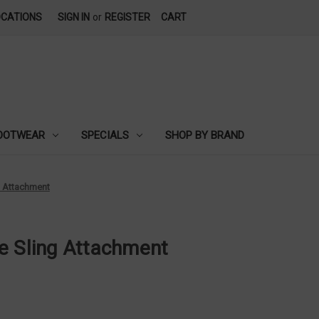
OCATIONS
SIGN IN
or
REGISTER
CART
OOTWEAR
SPECIALS
SHOP BY BRAND
g Attachment
e Sling Attachment