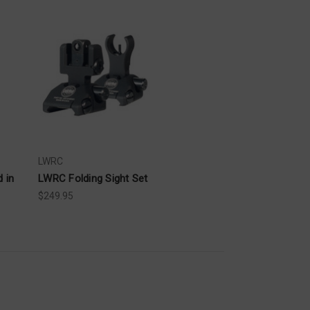
LWRC
 in
LWRC Folding Sight Set
$249.95