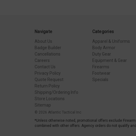
Navigate
Categories
About Us
Apparel & Uniforms
Badge Builder
Body Armor
Cancellations
Duty Gear
Careers
Equipment & Gear
Contact Us
Firearms
Privacy Policy
Footwear
Quote Request
Specials
Return Policy
Shipping/Ordering Info
Store Locations
Sitemap
© 2026 Atlantic Tactical Inc
*Unless otherwise noted, promotional offers exclude Firearm
combined with other offers. Agency orders do not qualify and 