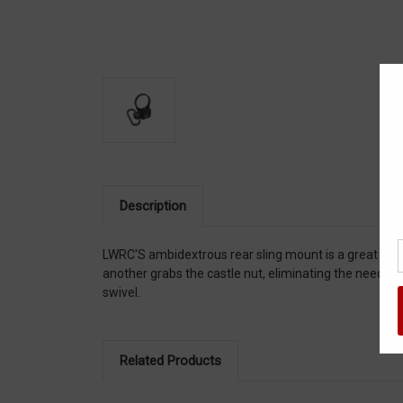
Description
LWRC'S ambidextrous rear sling mount is a great com
another grabs the castle nut, eliminating the need fo
swivel.
Related Products