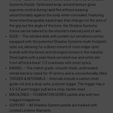
Systems Pistols. Optimized wrap-around texture gives
supreme control during rapid fire without wearing
uncomfortably against the body when concealed. Featuring
three interchangeable backstraps that change not the size of
the grip but the angle of the bore, the Shadow Systems
frame can be tailored to the shooter’s natural point of aim.
SLIDE – The nitrided slide with pocket-cut serrations comes
equipped with the patented Shadow Systems multi-footprint
optic cut, allowing for a direct mount of most major optic
brands with the lonest and strongest screws in the industry.
Steel sights with a plain black serrated rear and white dot
front afford a lower 1/3 cowitness with most optics.
BARREL – The match grade, smooth-finish, unthreaded
nitride barrel is rated for +P ammo and is conventionally rifled.
TRIGGER & INTERNALS – Internals include a carbon steel
guide rod and a drop-safe, polymer trigger. The trigger has a
4.5-5.0 point trigger pull and a crisp, tactile reset.
MAGAZINES – FOUNDATION SERIES pistols ship with two
magpul magazines
SUPPORT – All Shadow System pistols are backed with
Limited Lifetime Warranty