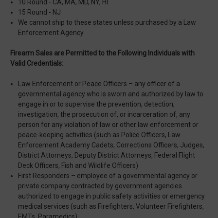
10 Round - CA, MA, MD, NY, HI
15 Round - NJ
We cannot ship to these states unless purchased by a Law
Enforcement Agency
Firearm Sales are Permitted to the Following Individuals with
Valid Credentials:
Law Enforcement or Peace Officers – any officer of a
governmental agency who is sworn and authorized by law to
engage in or to supervise the prevention, detection,
investigation, the prosecution of, or incarceration of, any
person for any violation of law or other law enforcement or
peace-keeping activities (such as Police Officers, Law
Enforcement Academy Cadets, Corrections Officers, Judges,
District Attorneys, Deputy District Attorneys, Federal Flight
Deck Officers, Fish and Wildlife Officers)
First Responders – employee of a governmental agency or
private company contracted by government agencies
authorized to engage in public safety activities or emergency
medical services (such as Firefighters, Volunteer Firefighters,
EMTs, Paramedics)