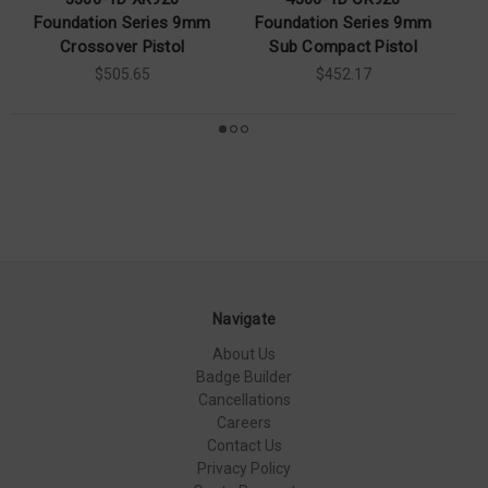
Foundation Series 9mm
Foundation Series 9mm
F
Crossover Pistol
Sub Compact Pistol
S
$505.65
$452.17
Navigate
About Us
Badge Builder
Cancellations
Careers
Contact Us
Privacy Policy