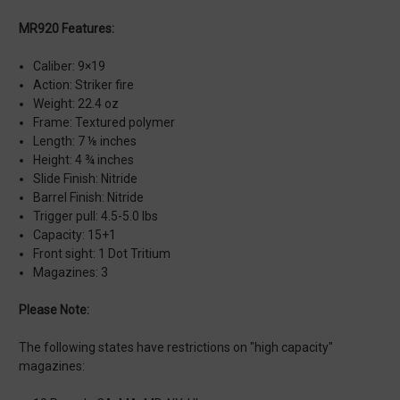
MR920 Features:
Caliber: 9×19
Action: Striker fire
Weight: 22.4 oz
Frame: Textured polymer
Length: 7 ⅛ inches
Height: 4 ¾ inches
Slide Finish: Nitride
Barrel Finish: Nitride
Trigger pull: 4.5-5.0 lbs
Capacity: 15+1
Front sight: 1 Dot Tritium
Magazines: 3
Please Note:
The following states have restrictions on "high capacity"
magazines: