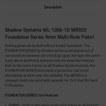
Description
Shadow Systems ML-1306-1D MR920
Foundation Series 9mm Multi-Role Pistol
Nothing great can be built without a solid foundation. The
FOUNDATION SERIES by Shadow Systems developed out of
conversations between old-school gun guys, the type who aren’t
fussy about aesthetics and want only the essential features.
Built on the same frames as all Shadow Systems pistols, the
FOUNDATION SERIES touts sleek ergonomics, real-world
shootability, and bet-your-life reliability. The MR920 is a
compact, multi-role pistol with capacity for 15+1 that fits Gen4
G19 holsters.
FOUNDATION SERIES Core Features:
FRAME – Built on the same world-class frame as all Shadow