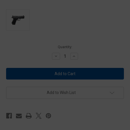
Current
Quantity:
Stock:
Decrease
Increase
Quantity
Quantity
of
of
Shadow
Shadow
Systems
Systems
ML-
ML-
1306-
1306-
1D
1D
MR920
MR920
Foundation
Foundation
Add to Wish List
Series
Series
9mm
9mm
Multi-
Multi-
Role
Role
Pistol
Pistol