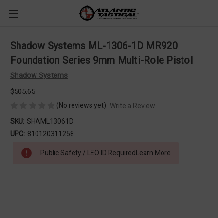
Shadow Systems ML-1306-1D MR920
Foundation Series 9mm Multi-Role Pistol
Shadow Systems
$505.65
(No reviews yet)
Write a Review
SKU:
SHAML13061D
UPC:
810120311258
Public Safety / LEO ID Required
Learn More