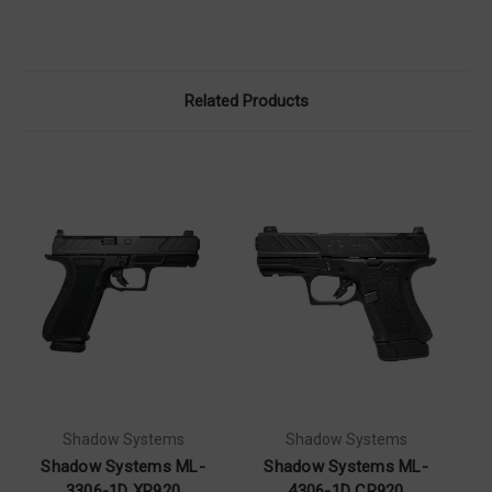
Related Products
Shadow Systems
Shadow Systems
Shadow Systems ML-
Shadow Systems ML-
3306-1D XR920
4306-1D CR920