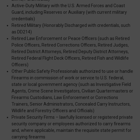
Active-Duty Military with the U.S. Armed Forces and Coast
Guard, including Reserves or Auxiliary (with current military
credentials)
Retired Military (Honorably Discharged with credentials, such
as DD214)
Retired Law Enforcement or Peace Officers (such as Retired
Police Officers, Retired Corrections Officers, Retired Judges,
Retired District Attorneys, Retired Deputy District Attorneys,
Retired Federal Flight Deck Officers, Retired Fish and Wildlife
Officers)
Other Public Safety Professionals authorized to use or handle
Firearms in commission of work or service to U.S. federal,
state or local government agency (such as Investigative Field
Agents, Crime Scene Investigators, Civilian Quartermasters or
Firearms Custodians, Law Enforcement or Corrections
Trainers, Senior Administrators, Concealed Carry Instructors,
Wildlife and Forestry Officers and Officials)
Private Security Firms – lawfully licensed or registered private
security company or employees authorized to carry firearms
and, where applicable, maintain the requisite state permit for
carrying firearms