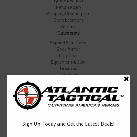
Quote Request
Return Policy
Shipping/Ordering Info
Store Locations
Sitemap
Categories
Apparel & Uniforms
Body Armor
Duty Gear
Equipment & Gear
Firearms
Footwear
Specials
Popular Brands
Elbeco
Condor
Blauer
Vortex Optics
5.11 Tactical
Surefire
Propper