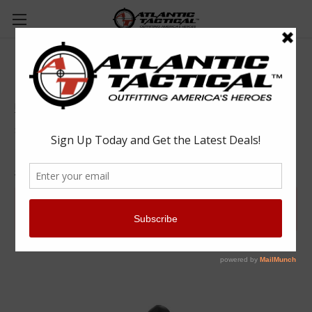
UTM 5.56 MMR NON TOX - BLUE with Black
Dome - 900 Round Case
UTM
$897.60
(No reviews yet)
Write a Review
SKU:
01-0972
Available for purchase by Law Enforcement
Agencies
Learn More