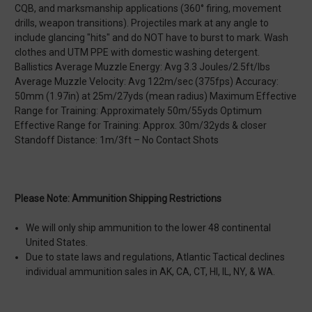
CQB, and marksmanship applications (360° firing, movement
drills, weapon transitions). Projectiles mark at any angle to
include glancing "hits" and do NOT have to burst to mark. Wash
clothes and UTM PPE with domestic washing detergent.
Ballistics Average Muzzle Energy: Avg 3.3 Joules/2.5ft/lbs
Average Muzzle Velocity: Avg 122m/sec (375fps) Accuracy:
50mm (1.97in) at 25m/27yds (mean radius) Maximum Effective
Range for Training: Approximately 50m/55yds Optimum
Effective Range for Training: Approx. 30m/32yds & closer
Standoff Distance: 1m/3ft – No Contact Shots
Please Note: Ammunition Shipping Restrictions
We will only ship ammunition to the lower 48 continental
United States.
Due to state laws and regulations, Atlantic Tactical declines
individual ammunition sales in AK, CA, CT, HI, IL, NY, & WA.