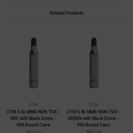
Related Products
UTM
UTM
UTM 5.56 MMR NON TOX -
UTM 5.56 MMR NON TOX -
RED with Black Dome -
GREEN with Black Dome -
B
900 Round Case
900 Round Case
$897.60
$897.60