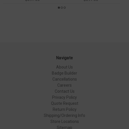
Navigate
About Us
Badge Builder
Cancellations
Careers
Contact Us
Privacy Policy
Quote Request
Return Policy
Shipping/Ordering Info
Store Locations
Sitemap