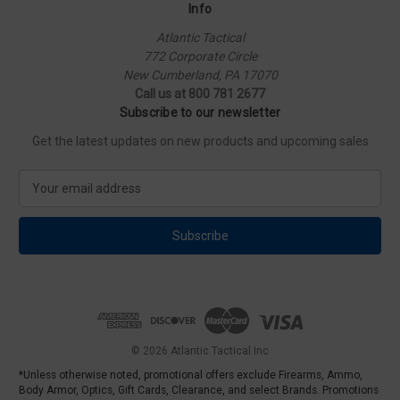
Info
Atlantic Tactical
772 Corporate Circle
New Cumberland, PA 17070
Call us at 800 781 2677
Subscribe to our newsletter
Get the latest updates on new products and upcoming sales
E
m
a
i
l
A
d
d
r
e
© 2026 Atlantic Tactical Inc
s
*Unless otherwise noted, promotional offers exclude Firearms, Ammo,
s
Body Armor, Optics, Gift Cards, Clearance, and select Brands. Promotions