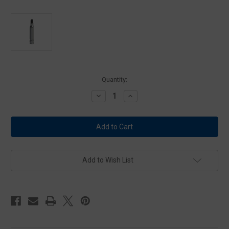
Current
Quantity:
Stock:
Decrease
Increase
Quantity
Quantity
of
of
UTM
UTM
5.56
5.56
MMR
MMR
NON
NON
TOX
TOX
-
-
BLUE
BLUE
Add to Wish List
with
with
Black
Black
Dome
Dome
-
-
900
900
Round
Round
Case
Case