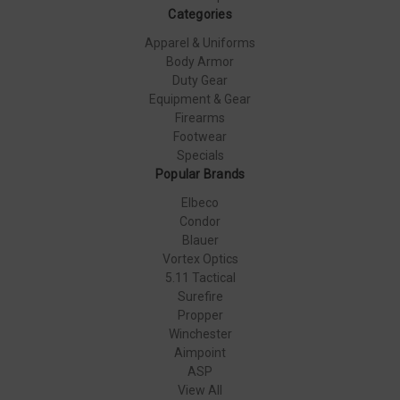
Categories
Apparel & Uniforms
Body Armor
Duty Gear
Equipment & Gear
Firearms
Footwear
Specials
Popular Brands
Elbeco
Condor
Blauer
Vortex Optics
5.11 Tactical
Surefire
Propper
Winchester
Aimpoint
ASP
View All