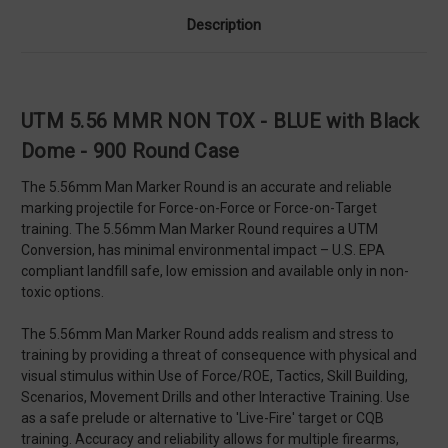
Description
UTM 5.56 MMR NON TOX - BLUE with Black
Dome - 900 Round Case
The 5.56mm Man Marker Round is an accurate and reliable
marking projectile for Force-on-Force or Force-on-Target
training. The 5.56mm Man Marker Round requires a UTM
Conversion, has minimal environmental impact – U.S. EPA
compliant landfill safe, low emission and available only in non-
toxic options.
The 5.56mm Man Marker Round adds realism and stress to
training by providing a threat of consequence with physical and
visual stimulus within Use of Force/ROE, Tactics, Skill Building,
Scenarios, Movement Drills and other Interactive Training. Use
as a safe prelude or alternative to 'Live-Fire' target or CQB
training. Accuracy and reliability allows for multiple firearms,