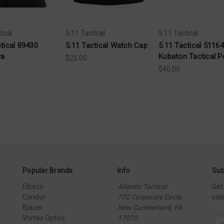
ical
5.11 Tactical
5.11 Tactical
ctical 89430
5.11 Tactical Watch Cap
5.11 Tactical 51164
va
Kubaton Tactical P
$25.00
$40.00
Popular Brands
Info
Sub
Elbeco
Atlantic Tactical
Get
Condor
772 Corporate Circle
sal
Blauer
New Cumberland, PA
Vortex Optics
17070
E