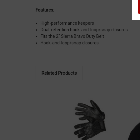
Features:
High-performance keepers
Dual-retention hook-and-loop/snap closures
Fits the 2" Sierra Bravo Duty Belt
Hook-and-loop/snap closures
Related Products