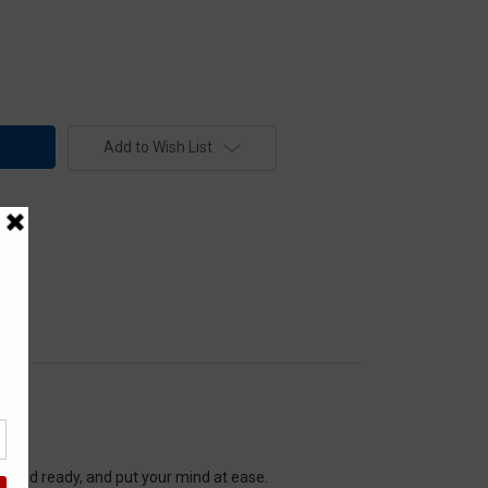
Add to Wish List
re and ready, and put your mind at ease.