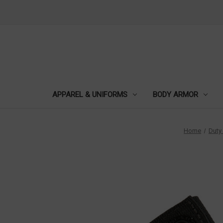
APPAREL & UNIFORMS
BODY ARMOR
Home
Duty