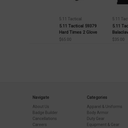
5.11 Tactical
5.11 Tact
5.11 Tactical 59379
5.11 Ta
Hard Times 2 Glove
Balacla
$65.00
$35.00
Navigate
Categories
About Us
Apparel & Uniforms
Badge Builder
Body Armor
Cancellations
Duty Gear
Careers
Equipment & Gear