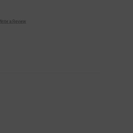
Write a Review