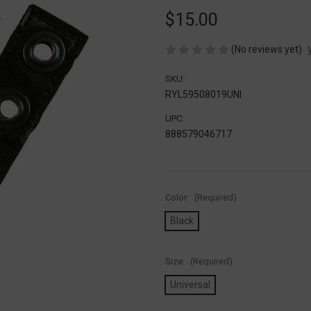
$15.00
(No reviews yet)
SKU:
RYL59508019UNI
UPC:
888579046717
Color:
(Required)
Black
Size:
(Required)
Universal