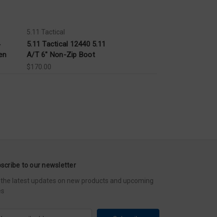
5.11 Tactical
5.11 Tactical 12440 5.11
en
A/T 6" Non-Zip Boot
$170.00
scribe to our newsletter
 the latest updates on new products and upcoming
es