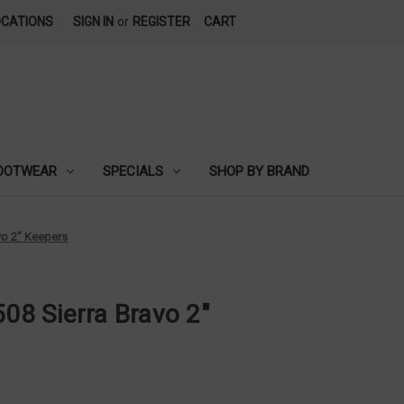
OCATIONS
SIGN IN
or
REGISTER
CART
OOTWEAR
SPECIALS
SHOP BY BRAND
avo 2" Keepers
508 Sierra Bravo 2"