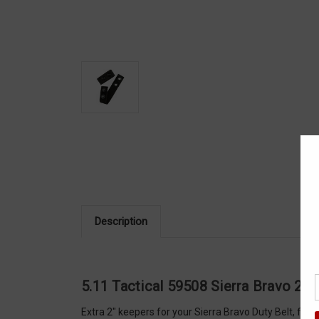
Description
5.11 Tactical 59508 Sierra Bravo 2" 
Extra 2" keepers for your Sierra Bravo Duty Belt, fe