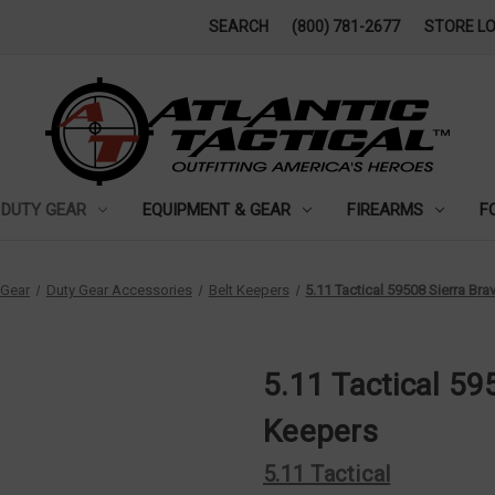
SEARCH
(800) 781-2677
STORE L
DUTY GEAR
EQUIPMENT & GEAR
FIREARMS
F
 Gear
Duty Gear Accessories
Belt Keepers
5.11 Tactical 59508 Sierra Br
5.11 Tactical 59
Keepers
5.11 Tactical